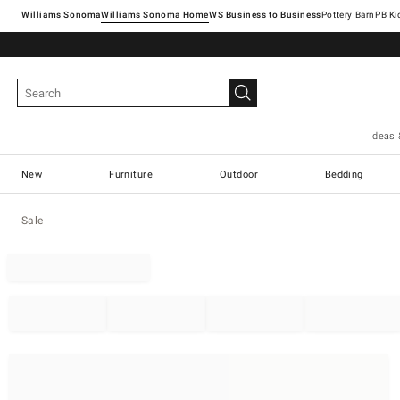
Williams Sonoma
Williams Sonoma Home
Pottery Barn
Ideas 
New
Furniture
Outdoor
Bedding
Sale