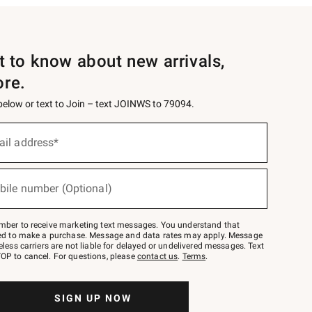
st to know about new arrivals,
ore.
 below or text to Join – text JOINWS to 79094.
ail address*
bile number (Optional)
mber to receive marketing text messages. You understand that
red to make a purchase. Message and data rates may apply. Message
eless carriers are not liable for delayed or undelivered messages. Text
OP to cancel. For questions, please
contact us
.
Terms
.
SIGN UP NOW