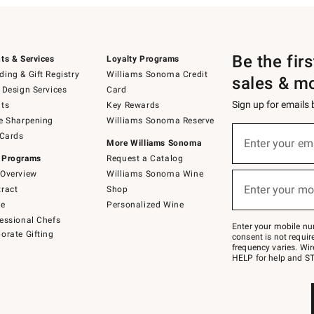
Be the fir
ts & Services
Loyalty Programs
ing & Gift Registry
Williams Sonoma Credit
sales & m
 Design Services
Card
Sign up for emails
ts
Key Rewards
e Sharpening
Williams Sonoma Reserve
(required)
Sign
 Cards
up
Enter your em
More Williams Sonoma
for
 Programs
Request a Catalog
emails
below
Overview
Williams Sonoma Wine
(required)
or
Enter your mo
ract
Shop
text
to
de
Personalized Wine
Join
essional Chefs
–
Enter your mobile nu
orate Gifting
text
consent is not requi
JOINWS
frequency varies. Wir
to
HELP for help and ST
79094.