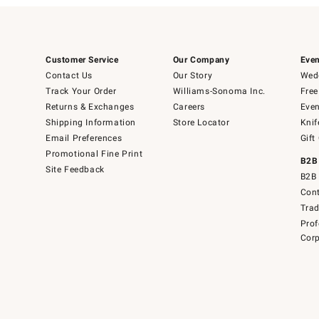
Customer Service
Our Company
Even
Contact Us
Our Story
Wedd
Track Your Order
Williams-Sonoma Inc.
Free
Returns & Exchanges
Careers
Even
Shipping Information
Store Locator
Knif
Email Preferences
Gift
Promotional Fine Print
B2B
Site Feedback
B2B 
Cont
Tra
Prof
Corp