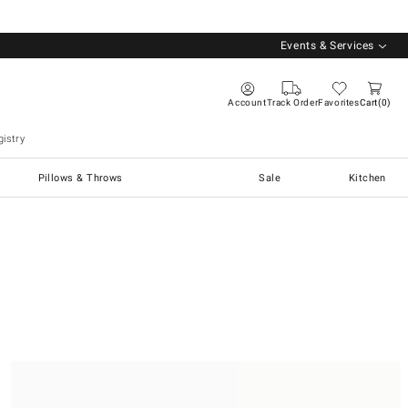
Events & Services
Account
Track Order
Favorites
Cart
0
istry
Pillows & Throws
Sale
Kitchen