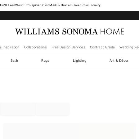
West Elm
Rejuvenation
Mark & Graham
GreenRow
Dormify
& Inspiration
Collaborations
Free Design Services
Contract Grade
Wedding Reg
Bath
Rugs
Lighting
Art & Décor