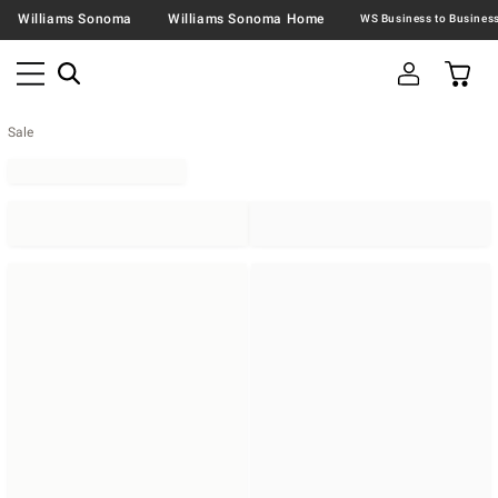
Williams Sonoma
Williams Sonoma Home
Sale