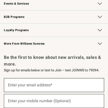
Events & Services
Wedding & Gift Registry
Events
Gift Cards
Free Design Services
Knife Sharpening
B2B Programs
B2B Overview
Trade
Corporate Gifting
Contract
Professional Chefs
Loyalty Programs
Williams Sonoma Credit Card
Williams Sonoma Reserve
Key Rewards
More From Williams Sonoma
Request a Catalog
Personalized Wine
Williams Sonoma Wine Shop
Be the first to know about new arrivals, sales &
more.
Sign up for emails below or text to Join – text JOINWS to 79094.
(required)
Sign
up
Enter your email address*
for
emails
below
(required)
or
Enter your mobile number (Optional)
text
to