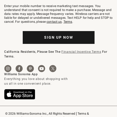
Join
–
Enter your mobile number to receive marketing text messages. You
text
understand that consent is not required to make a purchase. Message and
JOINWS
data rates may apply. Message frequency varies. Wireless carriers are not
to
liable for delayed or undelivered messages. Text HELP for help and STOP to
79094.
cancel. For questions, please
contact us
.
Terms
.
SIGN UP NOW
California Residents, Please See The
Financial Incentive Terms
For
Terms.
© 2026 Williams-Sonoma Inc., All Rights Reserved
Terms & 