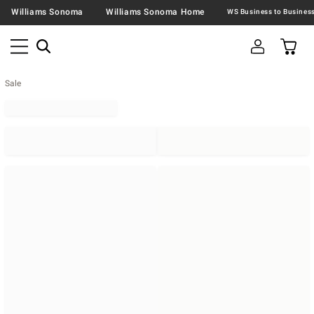
Williams Sonoma
Williams Sonoma Home
Sale