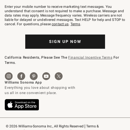
Join
–
Enter your mobile number to receive marketing text messages. You
text
understand that consent is not required to make a purchase. Message and
JOINWS
data rates may apply. Message frequency varies. Wireless carriers are not
to
liable for delayed or undelivered messages. Text HELP for help and STOP to
79094.
cancel. For questions, please
contact us
.
Terms
.
SIGN UP NOW
California Residents, Please See The
Financial Incentive Terms
For
Terms.
© 2026 Williams-Sonoma Inc., All Rights Reserved
Terms & 