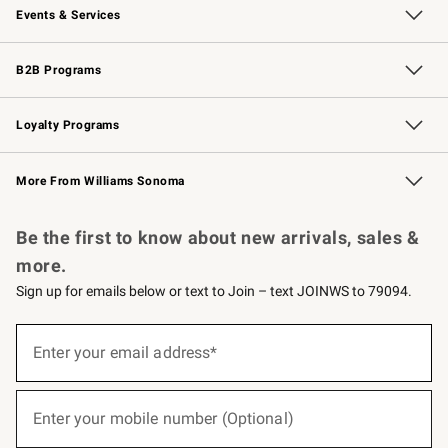
Events & Services
Wedding & Gift Registry
Events
Gift Cards
Free Design Services
Knife Sharpening
B2B Programs
B2B Overview
Trade
Corporate Gifting
Contract
Professional Chefs
Loyalty Programs
Williams Sonoma Credit Card
Williams Sonoma Reserve
Key Rewards
More From Williams Sonoma
Request a Catalog
Personalized Wine
Williams Sonoma Wine Shop
Be the first to know about new arrivals, sales &
more.
Sign up for emails below or text to Join – text JOINWS to 79094.
(required)
Sign
up
Enter your email address*
for
emails
below
(required)
or
Enter your mobile number (Optional)
text
to