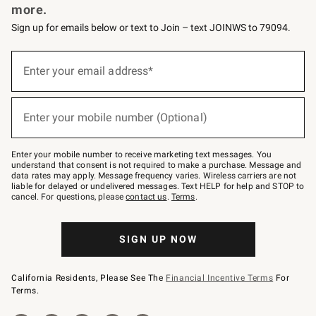
more.
Sign up for emails below or text to Join – text JOINWS to 79094.
(required)
Sign
up
Enter your email address*
for
emails
below
(required)
or
Enter your mobile number (Optional)
text
to
Join
–
Enter your mobile number to receive marketing text messages. You
text
understand that consent is not required to make a purchase. Message and
JOINWS
data rates may apply. Message frequency varies. Wireless carriers are not
to
liable for delayed or undelivered messages. Text HELP for help and STOP to
79094.
cancel. For questions, please
contact us
.
Terms
.
SIGN UP NOW
California Residents, Please See The
Financial Incentive Terms
For
Terms.