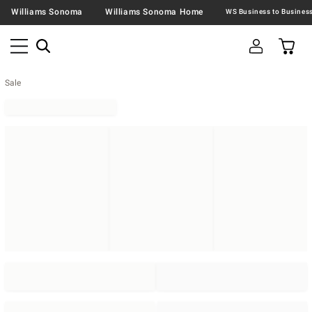
Williams Sonoma
Williams Sonoma Home
Sale