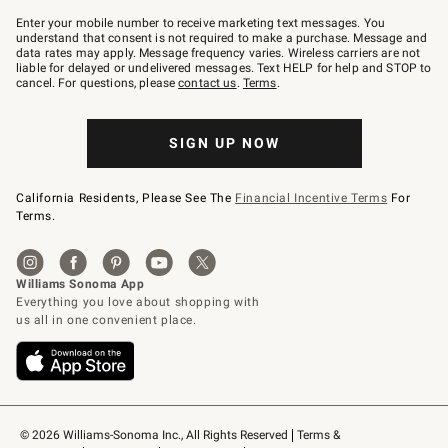
Join
–
Enter your mobile number to receive marketing text messages. You
text
understand that consent is not required to make a purchase. Message and
JOINWS
data rates may apply. Message frequency varies. Wireless carriers are not
to
liable for delayed or undelivered messages. Text HELP for help and STOP to
79094.
cancel. For questions, please
contact us
.
Terms
.
SIGN UP NOW
California Residents, Please See The
Financial Incentive Terms
For
Terms.
© 2026 Williams-Sonoma Inc., All Rights Reserved
Terms & 