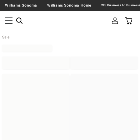
Williams Sonoma
Williams Sonoma Home
Sale