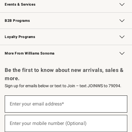
Events & Services
Wedding & Gift Registry
Events
Gift Cards
Free Design Services
Knife Sharpening
B2B Programs
B2B Overview
Trade
Corporate Gifting
Contract
Professional Chefs
Loyalty Programs
Williams Sonoma Credit Card
Williams Sonoma Reserve
Key Rewards
More From Williams Sonoma
Request a Catalog
Personalized Wine
Williams Sonoma Wine Shop
Be the first to know about new arrivals, sales &
more.
Sign up for emails below or text to Join – text JOINWS to 79094.
(required)
Sign
up
Enter your email address*
for
emails
below
(required)
or
Enter your mobile number (Optional)
text
to