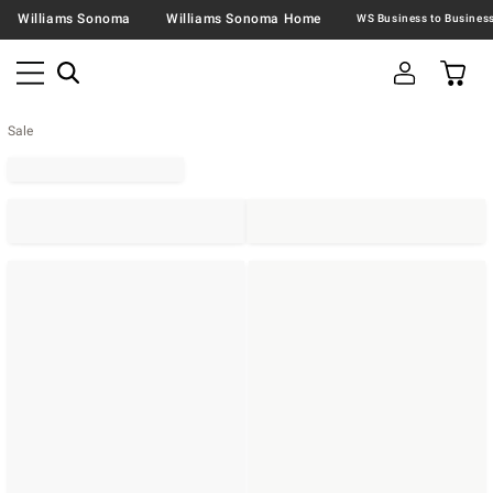
Williams Sonoma
Williams Sonoma Home
Sale