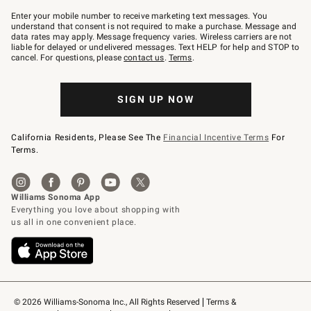
Join
–
Enter your mobile number to receive marketing text messages. You
text
understand that consent is not required to make a purchase. Message and
JOINWS
data rates may apply. Message frequency varies. Wireless carriers are not
to
liable for delayed or undelivered messages. Text HELP for help and STOP to
79094.
cancel. For questions, please
contact us
.
Terms
.
SIGN UP NOW
California Residents, Please See The
Financial Incentive Terms
For
Terms.
© 2026 Williams-Sonoma Inc., All Rights Reserved
Terms & 