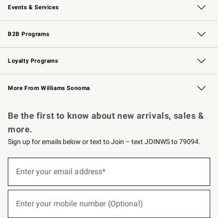
Events & Services
Wedding & Gift Registry
Events
Gift Cards
Free Design Services
Knife Sharpening
B2B Programs
B2B Overview
Trade
Corporate Gifting
Contract
Professional Chefs
Loyalty Programs
Williams Sonoma Credit Card
Williams Sonoma Reserve
Key Rewards
More From Williams Sonoma
Request a Catalog
Personalized Wine
Williams Sonoma Wine Shop
Be the first to know about new arrivals, sales &
more.
Sign up for emails below or text to Join – text JOINWS to 79094.
(required)
Sign
up
Enter your email address*
for
emails
below
(required)
or
Enter your mobile number (Optional)
text
to