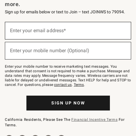
more.
Sign up for emails below or text to Join – text JOINWS to 79094.
(required)
Sign
up
Enter your email address*
for
emails
below
(required)
or
Enter your mobile number (Optional)
text
to
Join
–
Enter your mobile number to receive marketing text messages. You
text
understand that consent is not required to make a purchase. Message and
JOINWS
data rates may apply. Message frequency varies. Wireless carriers are not
to
liable for delayed or undelivered messages. Text HELP for help and STOP to
79094.
cancel. For questions, please
contact us
.
Terms
.
SIGN UP NOW
California Residents, Please See The
Financial Incentive Terms
For
Terms.