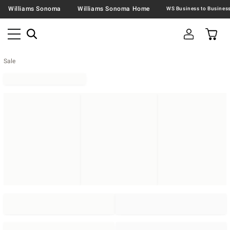
Williams Sonoma
Williams Sonoma Home
Sale