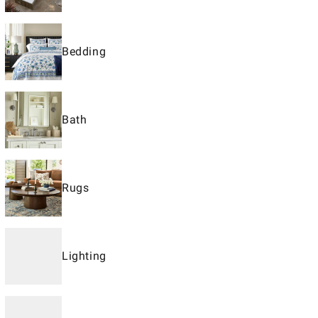
Bedding
Bath
Rugs
Lighting