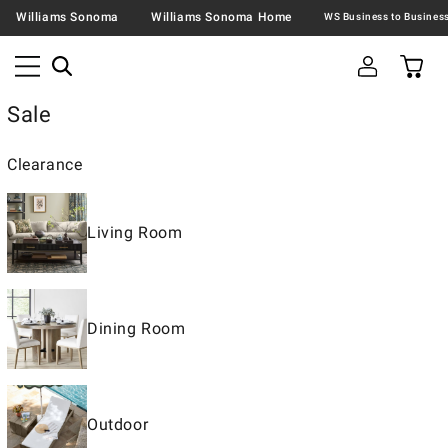
Williams Sonoma
Williams Sonoma Home
Sale
Clearance
Living Room
Dining Room
Outdoor