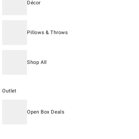
Décor
Pillows & Throws
Shop All
Outlet
Open Box Deals