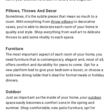
Pillows, Throws And Decor
Sometimes, it’s the subtle pieces that mean so much to a
room. With everything from
throw pillows
to decorative
vases, you’re able to decorate each room of your home in
quality and style. Shop everything from wall art to delicate
throws to add some vitality to each space.
Furniture
The most important aspect of each room of your home, you
need furniture that is contemporary, elegant and, most of all,
offers comfort and durability for years to come. Opt for a
new platform bed to give your bedroom a boost, or choose a
solid new dining table that’s ideal for formal meals or holiday
dinners.
Outdoor
Just as important as the inside of your home, your
outdoor
space easily becomes a comfort zone in the spring and
summer. Shop comfortable, new patio furniture, opt for