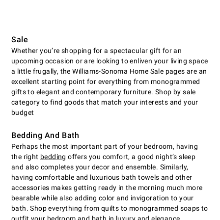
Sale
Whether you’re shopping for a spectacular gift for an
upcoming occasion or are looking to enliven your living space
a little frugally, the Williams-Sonoma Home Sale pages are an
excellent starting point for everything from monogrammed
gifts to elegant and contemporary furniture. Shop by sale
category to find goods that match your interests and your
budget
Bedding And Bath
Perhaps the most important part of your bedroom, having
the right
bedding
offers you comfort, a good night’s sleep
and also completes your decor and ensemble. Similarly,
having comfortable and luxurious bath towels and other
accessories makes getting ready in the morning much more
bearable while also adding color and invigoration to your
bath. Shop everything from quilts to monogrammed soaps to
outfit your bedroom and bath in luxury and elegance.