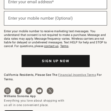
up
Enter your email address*
for
emails
below
(required)
or
Enter your mobile number (Optional)
text
to
Join
–
Enter your mobile number to receive marketing text messages. You
text
understand that consent is not required to make a purchase. Message and
JOINWS
data rates may apply. Message frequency varies. Wireless carriers are not
to
liable for delayed or undelivered messages. Text HELP for help and STOP to
79094.
cancel. For questions, please
contact us
.
Terms
.
SIGN UP NOW
California Residents, Please See The
Financial Incentive Terms
For
Terms.