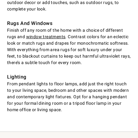
outdoor decor or add touches, such as outdoor rugs, to
complete your look.
Rugs And Windows
Finish off any room of the home with a choice of different
rugs and
window treatments
. Contrast colors for an eclectic
look or match rugs and drapes for monochromatic softness.
With everything from area rugs for soft luxury under your
feet, to blackout curtains to keep out harmful ultraviolet rays,
there’s a subtle touch for every room.
Lighting
From pendant lights to floor lamps, add just the right touch
to your living space, bedroom and other spaces with modern
and contemporary light fixtures. Opt for a hanging pendant
for your formal dining room or a tripod floor lamp in your
home office or living space.