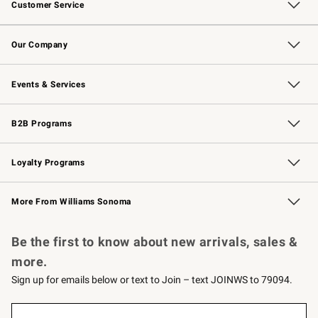
Customer Service
Contact Us
Returns & Exchanges
Email Preferences
Track Your Order
Shipping Information
Site Feedback
Our Company
Our Story
Careers
Williams-Sonoma Inc.
Store Locator
Events & Services
Wedding & Gift Registry
Events
Gift Cards
Free Design Services
Knife Sharpening
B2B Programs
B2B Overview
Trade
Corporate Gifting
Contract
Professional Chefs
Loyalty Programs
Williams Sonoma Credit Card
Williams Sonoma Reserve
Key Rewards
More From Williams Sonoma
Request a Catalog
Personalized Wine
Williams Sonoma Wine Shop
Be the first to know about new arrivals, sales &
more.
Sign up for emails below or text to Join – text JOINWS to 79094.
(required)
Sign