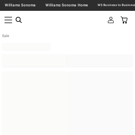
Williams Sonoma
Williams Sonoma Home
Sale