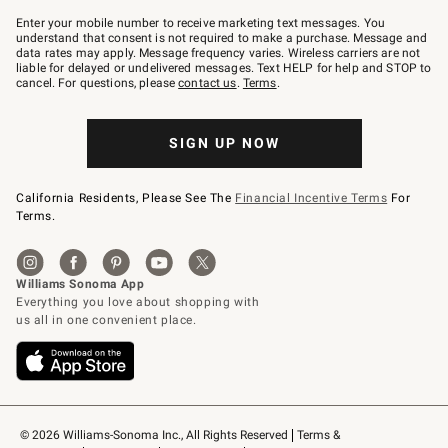
Join
–
Enter your mobile number to receive marketing text messages. You
text
understand that consent is not required to make a purchase. Message and
JOINWS
data rates may apply. Message frequency varies. Wireless carriers are not
to
liable for delayed or undelivered messages. Text HELP for help and STOP to
79094.
cancel. For questions, please
contact us
.
Terms
.
SIGN UP NOW
California Residents, Please See The
Financial Incentive Terms
For
Terms.
© 2026 Williams-Sonoma Inc., All Rights Reserved
Terms & 