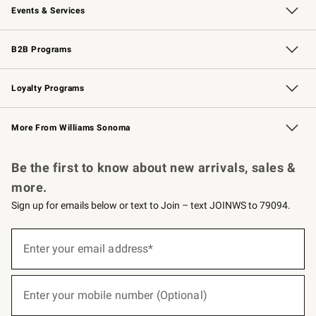
Events & Services
Wedding & Gift Registry
Events
Gift Cards
Free Design Services
Knife Sharpening
B2B Programs
B2B Overview
Trade
Corporate Gifting
Contract
Professional Chefs
Loyalty Programs
Williams Sonoma Credit Card
Williams Sonoma Reserve
Key Rewards
More From Williams Sonoma
Request a Catalog
Personalized Wine
Williams Sonoma Wine Shop
Be the first to know about new arrivals, sales &
more.
Sign up for emails below or text to Join – text JOINWS to 79094.
(required)
Sign
up
Enter your email address*
for
emails
below
(required)
or
Enter your mobile number (Optional)
text
to