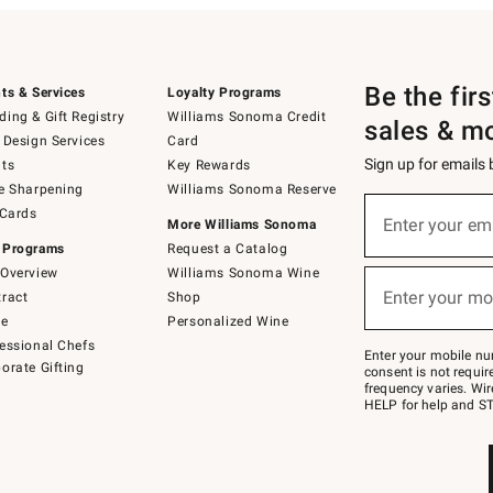
Be the fir
ts & Services
Loyalty Programs
ing & Gift Registry
Williams Sonoma Credit
sales & m
 Design Services
Card
Sign up for emails
ts
Key Rewards
e Sharpening
Williams Sonoma Reserve
(required)
Sign
 Cards
up
Enter your em
More Williams Sonoma
for
 Programs
Request a Catalog
emails
below
Overview
Williams Sonoma Wine
(required)
or
Enter your mo
ract
Shop
text
to
de
Personalized Wine
Join
essional Chefs
–
Enter your mobile nu
orate Gifting
text
consent is not requi
JOINWS
frequency varies. Wir
to
HELP for help and ST
79094.