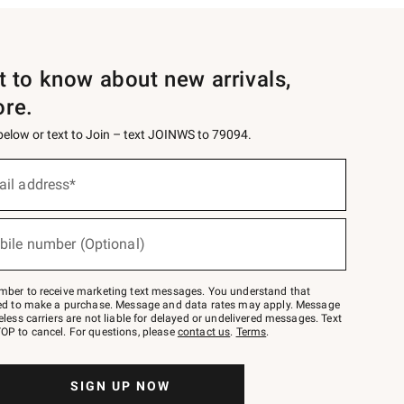
st to know about new arrivals,
ore.
 below or text to Join – text JOINWS to 79094.
ail address*
bile number (Optional)
mber to receive marketing text messages. You understand that
red to make a purchase. Message and data rates may apply. Message
eless carriers are not liable for delayed or undelivered messages. Text
OP to cancel. For questions, please
contact us
.
Terms
.
SIGN UP NOW