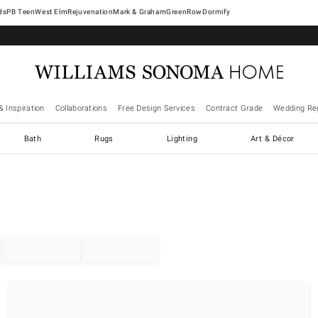
West Elm
Rejuvenation
Mark & Graham
GreenRow
Dormify
& Inspiration
Collaborations
Free Design Services
Contract Grade
Wedding Reg
Bath
Rugs
Lighting
Art & Décor