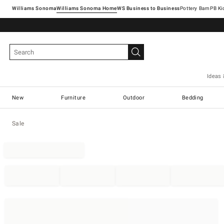
Williams Sonoma
Williams Sonoma Home
Pottery Barn
Ideas 
New
Furniture
Outdoor
Bedding
Sale