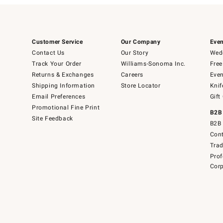
Customer Service
Our Company
Even
Contact Us
Our Story
Wedd
Track Your Order
Williams-Sonoma Inc.
Free
Returns & Exchanges
Careers
Even
Shipping Information
Store Locator
Knif
Email Preferences
Gift
Promotional Fine Print
B2B
Site Feedback
B2B 
Cont
Tra
Prof
Corp