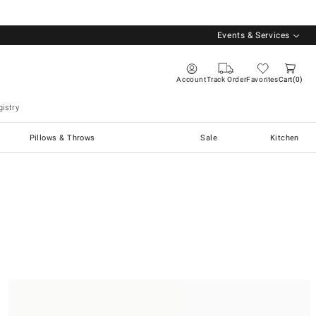
Events & Services
Account
Track Order
Favorites
Cart
0
istry
Pillows & Throws
Sale
Kitchen