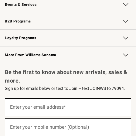
Events & Services
Wedding & Gift Registry
Events
Gift Cards
Free Design Services
Knife Sharpening
B2B Programs
B2B Overview
Trade
Corporate Gifting
Contract
Professional Chefs
Loyalty Programs
Williams Sonoma Credit Card
Williams Sonoma Reserve
Key Rewards
More From Williams Sonoma
Request a Catalog
Personalized Wine
Williams Sonoma Wine Shop
Be the first to know about new arrivals, sales &
more.
Sign up for emails below or text to Join – text JOINWS to 79094.
(required)
Sign
up
Enter your email address*
for
emails
below
(required)
or
Enter your mobile number (Optional)
text
to