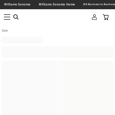
Williams Sonoma
Williams Sonoma Home
Sale