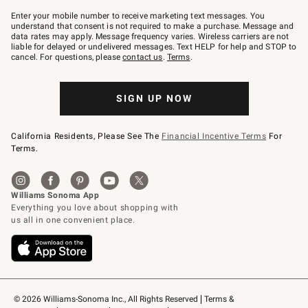
Join
–
Enter your mobile number to receive marketing text messages. You
text
understand that consent is not required to make a purchase. Message and
JOINWS
data rates may apply. Message frequency varies. Wireless carriers are not
to
liable for delayed or undelivered messages. Text HELP for help and STOP to
79094.
cancel. For questions, please
contact us
.
Terms
.
SIGN UP NOW
California Residents, Please See The
Financial Incentive Terms
For
Terms.
© 2026 Williams-Sonoma Inc., All Rights Reserved
Terms & 