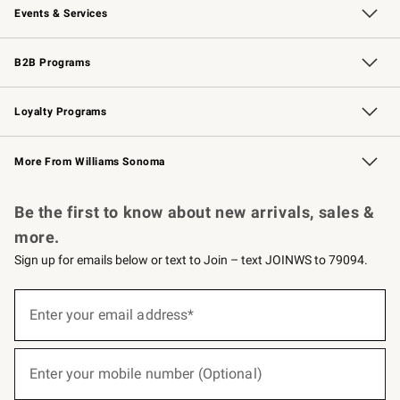
Events & Services
Wedding & Gift Registry
Events
Gift Cards
Free Design Services
Knife Sharpening
B2B Programs
B2B Overview
Trade
Corporate Gifting
Contract
Professional Chefs
Loyalty Programs
Williams Sonoma Credit Card
Williams Sonoma Reserve
Key Rewards
More From Williams Sonoma
Request a Catalog
Personalized Wine
Williams Sonoma Wine Shop
Be the first to know about new arrivals, sales &
more.
Sign up for emails below or text to Join – text JOINWS to 79094.
(required)
Sign
up
Enter your email address*
for
emails
below
(required)
or
Enter your mobile number (Optional)
text
to