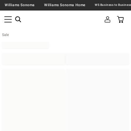
Williams Sonoma
Williams Sonoma Home
Sale