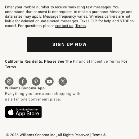
Join
–
Enter your mobile number to receive marketing text messages. You
text
understand that consent is not required to make a purchase. Message and
JOINWS
data rates may apply. Message frequency varies. Wireless carriers are not
to
liable for delayed or undelivered messages. Text HELP for help and STOP to
79094.
cancel. For questions, please
contact us
.
Terms
.
SIGN UP NOW
California Residents, Please See The
Financial Incentive Terms
For
Terms.
© 2026 Williams-Sonoma Inc., All Rights Reserved
Terms & 