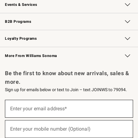
Events & Services
Wedding & Gift Registry
Events
Gift Cards
Free Design Services
Knife Sharpening
B2B Programs
B2B Overview
Trade
Corporate Gifting
Contract
Professional Chefs
Loyalty Programs
Williams Sonoma Credit Card
Williams Sonoma Reserve
Key Rewards
More From Williams Sonoma
Request a Catalog
Personalized Wine
Williams Sonoma Wine Shop
Be the first to know about new arrivals, sales &
more.
Sign up for emails below or text to Join – text JOINWS to 79094.
(required)
Sign
up
Enter your email address*
for
emails
below
(required)
or
Enter your mobile number (Optional)
text
to