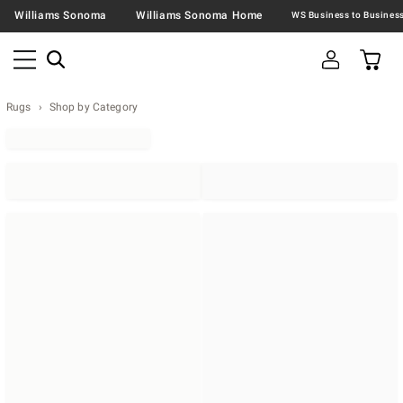
Williams Sonoma
Williams Sonoma Home
Rugs
Shop by Category