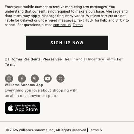
Join
–
Enter your mobile number to receive marketing text messages. You
text
understand that consent is not required to make a purchase. Message and
JOINWS
data rates may apply. Message frequency varies. Wireless carriers are not
to
liable for delayed or undelivered messages. Text HELP for help and STOP to
79094.
cancel. For questions, please
contact us
.
Terms
.
SIGN UP NOW
California Residents, Please See The
Financial Incentive Terms
For
Terms.
© 2026 Williams-Sonoma Inc., All Rights Reserved
Terms & 