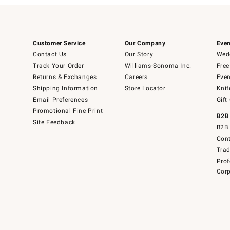
Customer Service
Our Company
Even
Contact Us
Our Story
Wedd
Track Your Order
Williams-Sonoma Inc.
Free
Returns & Exchanges
Careers
Even
Shipping Information
Store Locator
Knif
Email Preferences
Gift
Promotional Fine Print
B2B
Site Feedback
B2B 
Cont
Tra
Prof
Corp