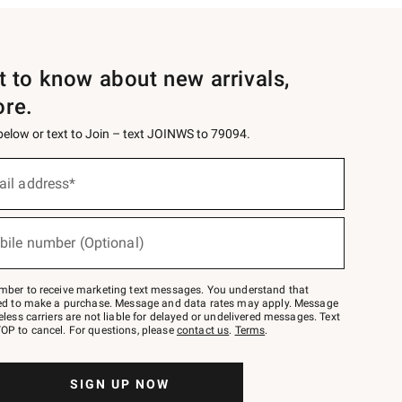
st to know about new arrivals,
ore.
 below or text to Join – text JOINWS to 79094.
ail address*
bile number (Optional)
mber to receive marketing text messages. You understand that
red to make a purchase. Message and data rates may apply. Message
eless carriers are not liable for delayed or undelivered messages. Text
OP to cancel. For questions, please
contact us
.
Terms
.
SIGN UP NOW