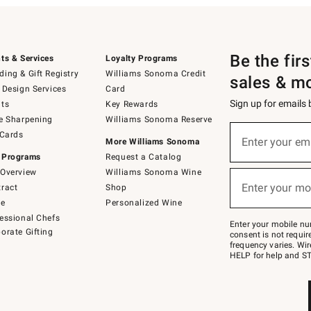
Be the fir
ts & Services
Loyalty Programs
ing & Gift Registry
Williams Sonoma Credit
sales & m
 Design Services
Card
Sign up for emails
ts
Key Rewards
e Sharpening
Williams Sonoma Reserve
(required)
Sign
 Cards
up
Enter your em
More Williams Sonoma
for
 Programs
Request a Catalog
emails
below
Overview
Williams Sonoma Wine
(required)
or
Enter your mo
ract
Shop
text
to
de
Personalized Wine
Join
essional Chefs
–
Enter your mobile nu
orate Gifting
text
consent is not requi
JOINWS
frequency varies. Wir
to
HELP for help and ST
79094.