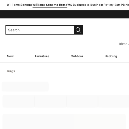
Williams Sonoma
Williams Sonoma Home
Pottery Barn
Ideas 
New
Furniture
Outdoor
Bedding
Rugs