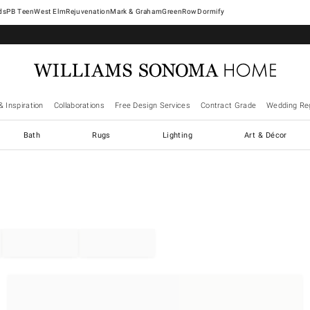
West Elm
Rejuvenation
Mark & Graham
GreenRow
Dormify
& Inspiration
Collaborations
Free Design Services
Contract Grade
Wedding Reg
Bath
Rugs
Lighting
Art & Décor