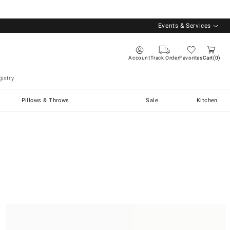
Events & Services
Account
Track Order
Favorites
Cart
0
istry
Pillows & Throws
Sale
Kitchen