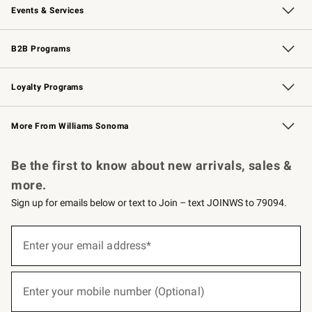
Events & Services
Wedding & Gift Registry
Events
Gift Cards
Free Design Services
Knife Sharpening
B2B Programs
B2B Overview
Trade
Corporate Gifting
Contract
Professional Chefs
Loyalty Programs
Williams Sonoma Credit Card
Williams Sonoma Reserve
Key Rewards
More From Williams Sonoma
Request a Catalog
Personalized Wine
Williams Sonoma Wine Shop
Be the first to know about new arrivals, sales &
more.
Sign up for emails below or text to Join – text JOINWS to 79094.
(required)
Sign
up
Enter your email address*
for
emails
below
(required)
or
Enter your mobile number (Optional)
text
to