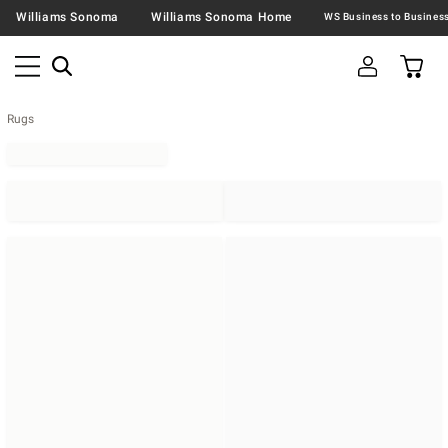
Williams Sonoma
Williams Sonoma Home
Rugs