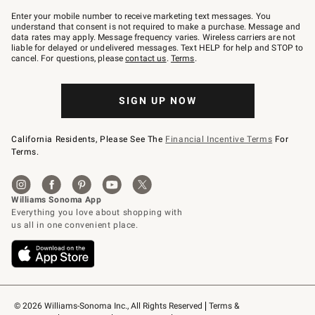
Join
–
Enter your mobile number to receive marketing text messages. You
text
understand that consent is not required to make a purchase. Message and
JOINWS
data rates may apply. Message frequency varies. Wireless carriers are not
to
liable for delayed or undelivered messages. Text HELP for help and STOP to
79094.
cancel. For questions, please
contact us
.
Terms
.
SIGN UP NOW
California Residents, Please See The
Financial Incentive Terms
For
Terms.
© 2026 Williams-Sonoma Inc., All Rights Reserved
Terms & 