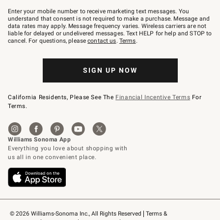
Join
–
Enter your mobile number to receive marketing text messages. You
text
understand that consent is not required to make a purchase. Message and
JOINWS
data rates may apply. Message frequency varies. Wireless carriers are not
to
liable for delayed or undelivered messages. Text HELP for help and STOP to
79094.
cancel. For questions, please
contact us
.
Terms
.
SIGN UP NOW
California Residents, Please See The
Financial Incentive Terms
For
Terms.
© 2026 Williams-Sonoma Inc., All Rights Reserved
Terms & 