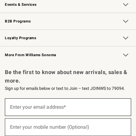
Events & Services
Wedding & Gift Registry
Events
Gift Cards
Free Design Services
Knife Sharpening
B2B Programs
B2B Overview
Trade
Corporate Gifting
Contract
Professional Chefs
Loyalty Programs
Williams Sonoma Credit Card
Williams Sonoma Reserve
Key Rewards
More From Williams Sonoma
Request a Catalog
Personalized Wine
Williams Sonoma Wine Shop
Be the first to know about new arrivals, sales &
more.
Sign up for emails below or text to Join – text JOINWS to 79094.
(required)
Sign
up
Enter your email address*
for
emails
below
(required)
or
Enter your mobile number (Optional)
text
to