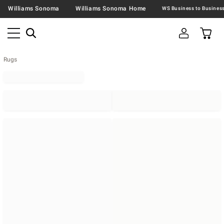
Williams Sonoma
Williams Sonoma Home
Rugs