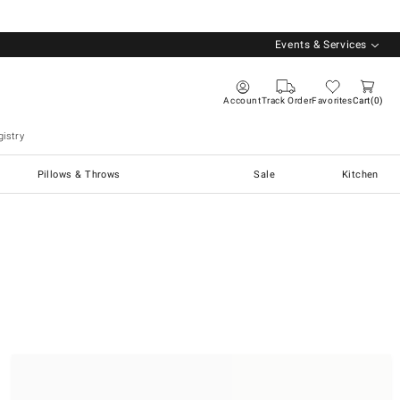
Events & Services
Account
Track Order
Favorites
Cart
0
istry
Pillows & Throws
Sale
Kitchen