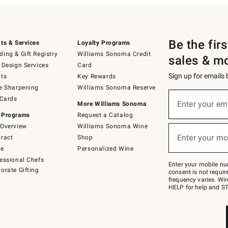
Be the fir
ts & Services
Loyalty Programs
ing & Gift Registry
Williams Sonoma Credit
sales & m
 Design Services
Card
Sign up for emails
ts
Key Rewards
e Sharpening
Williams Sonoma Reserve
(required)
Sign
 Cards
up
Enter your em
More Williams Sonoma
for
 Programs
Request a Catalog
emails
below
Overview
Williams Sonoma Wine
(required)
or
Enter your mo
ract
Shop
text
to
de
Personalized Wine
Join
essional Chefs
–
Enter your mobile nu
orate Gifting
text
consent is not requi
JOINWS
frequency varies. Wir
to
HELP for help and ST
79094.