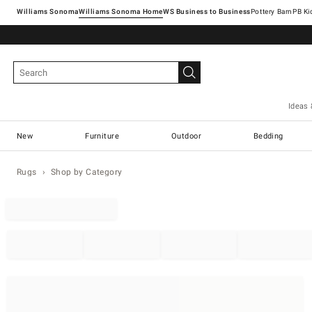
Williams Sonoma
Williams Sonoma Home
Pottery Barn
Ideas 
New
Furniture
Outdoor
Bedding
Rugs
Shop by Category