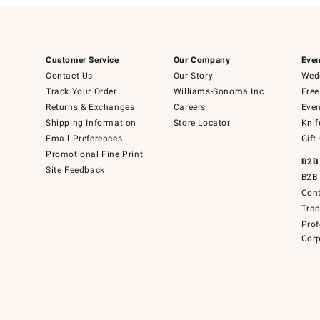
Customer Service
Our Company
Even
Contact Us
Our Story
Wedd
Track Your Order
Williams-Sonoma Inc.
Free
Returns & Exchanges
Careers
Even
Shipping Information
Store Locator
Knif
Email Preferences
Gift
Promotional Fine Print
B2B
Site Feedback
B2B 
Cont
Tra
Prof
Corp