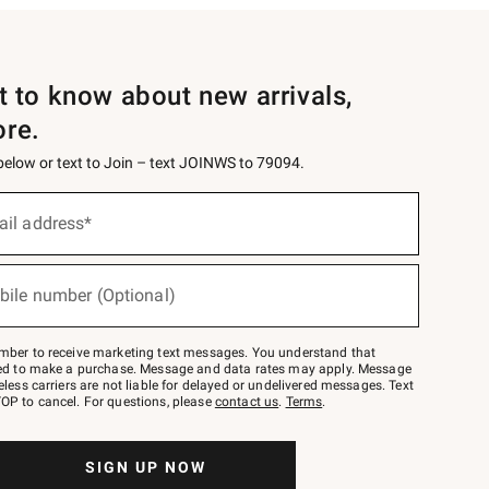
st to know about new arrivals,
ore.
 below or text to Join – text JOINWS to 79094.
ail address*
bile number (Optional)
mber to receive marketing text messages. You understand that
red to make a purchase. Message and data rates may apply. Message
eless carriers are not liable for delayed or undelivered messages. Text
OP to cancel. For questions, please
contact us
.
Terms
.
SIGN UP NOW