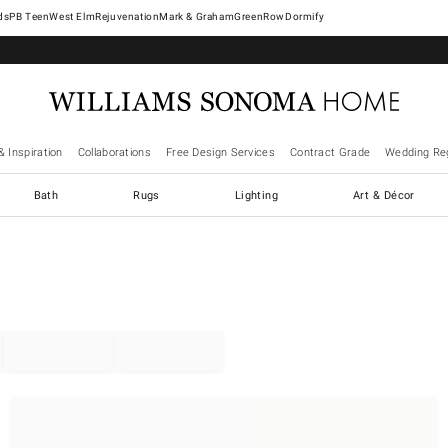
West Elm
Rejuvenation
Mark & Graham
GreenRow
Dormify
& Inspiration
Collaborations
Free Design Services
Contract Grade
Wedding Reg
Bath
Rugs
Lighting
Art & Décor