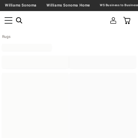
Williams Sonoma
Williams Sonoma Home
Rugs