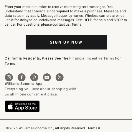
Join
–
Enter your mobile number to receive marketing text messages. You
text
understand that consent is not required to make a purchase. Message and
JOINWS
data rates may apply. Message frequency varies. Wireless carriers are not
to
liable for delayed or undelivered messages. Text HELP for help and STOP to
79094.
cancel. For questions, please
contact us
.
Terms
.
SIGN UP NOW
California Residents, Please See The
Financial Incentive Terms
For
Terms.
© 2026 Williams-Sonoma Inc., All Rights Reserved
Terms & 