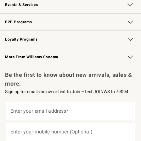
Events & Services
Wedding & Gift Registry
Events
Gift Cards
Free Design Services
Knife Sharpening
B2B Programs
B2B Overview
Trade
Corporate Gifting
Contract
Professional Chefs
Loyalty Programs
Williams Sonoma Credit Card
Williams Sonoma Reserve
Key Rewards
More From Williams Sonoma
Request a Catalog
Personalized Wine
Williams Sonoma Wine Shop
Be the first to know about new arrivals, sales &
more.
Sign up for emails below or text to Join – text JOINWS to 79094.
(required)
Sign
up
Enter your email address*
for
emails
below
(required)
or
Enter your mobile number (Optional)
text
to