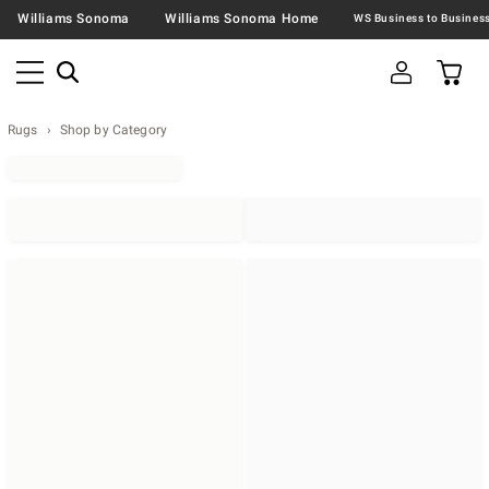
Williams Sonoma
Williams Sonoma Home
Rugs
Shop by Category