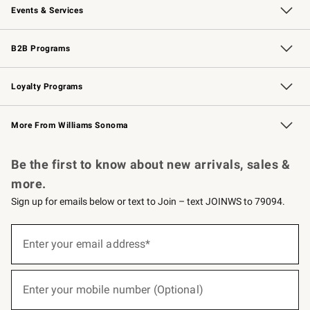
Events & Services
Wedding & Gift Registry
Events
Gift Cards
Free Design Services
Knife Sharpening
B2B Programs
B2B Overview
Trade
Corporate Gifting
Contract
Professional Chefs
Loyalty Programs
Williams Sonoma Credit Card
Williams Sonoma Reserve
Key Rewards
More From Williams Sonoma
Request a Catalog
Personalized Wine
Williams Sonoma Wine Shop
Be the first to know about new arrivals, sales &
more.
Sign up for emails below or text to Join – text JOINWS to 79094.
(required)
Sign
up
Enter your email address*
for
emails
below
(required)
or
Enter your mobile number (Optional)
text
to