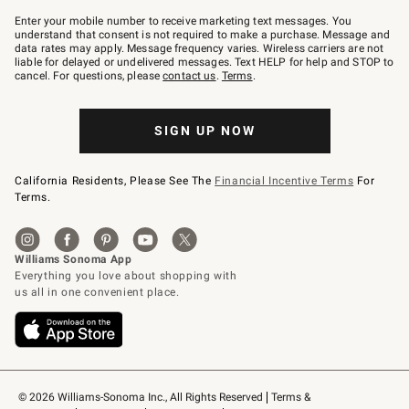
Join
–
Enter your mobile number to receive marketing text messages. You
text
understand that consent is not required to make a purchase. Message and
JOINWS
data rates may apply. Message frequency varies. Wireless carriers are not
to
liable for delayed or undelivered messages. Text HELP for help and STOP to
79094.
cancel. For questions, please
contact us
.
Terms
.
SIGN UP NOW
California Residents, Please See The
Financial Incentive Terms
For
Terms.
© 2026 Williams-Sonoma Inc., All Rights Reserved
Terms & 