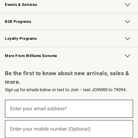
Events & Services
Wedding & Gift Registry
Events
Gift Cards
Free Design Services
Knife Sharpening
B2B Programs
B2B Overview
Trade
Corporate Gifting
Contract
Professional Chefs
Loyalty Programs
Williams Sonoma Credit Card
Williams Sonoma Reserve
Key Rewards
More From Williams Sonoma
Request a Catalog
Personalized Wine
Williams Sonoma Wine Shop
Be the first to know about new arrivals, sales &
more.
Sign up for emails below or text to Join – text JOINWS to 79094.
(required)
Sign
up
Enter your email address*
for
emails
below
(required)
or
Enter your mobile number (Optional)
text
to