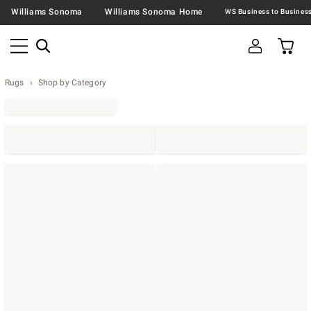
Williams Sonoma
Williams Sonoma Home
Rugs
Shop by Category