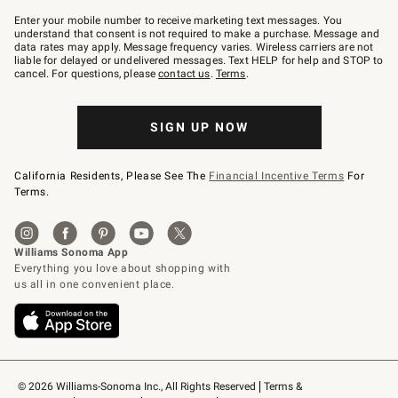
Join
–
Enter your mobile number to receive marketing text messages. You
text
understand that consent is not required to make a purchase. Message and
JOINWS
data rates may apply. Message frequency varies. Wireless carriers are not
to
liable for delayed or undelivered messages. Text HELP for help and STOP to
79094.
cancel. For questions, please
contact us
.
Terms
.
SIGN UP NOW
California Residents, Please See The
Financial Incentive Terms
For
Terms.
© 2026 Williams-Sonoma Inc., All Rights Reserved
Terms & 