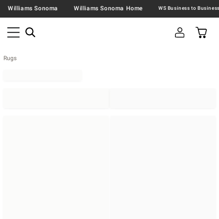
Williams Sonoma
Williams Sonoma Home
Rugs