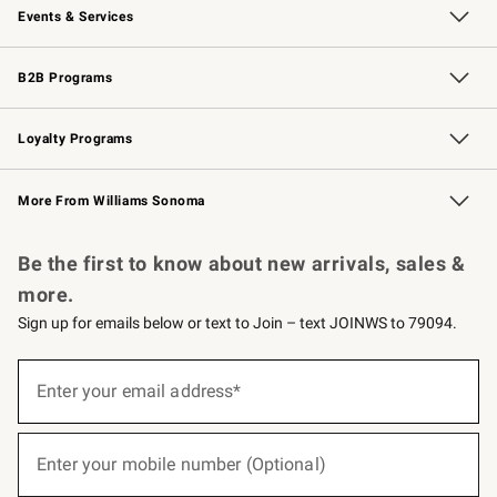
Events & Services
Wedding & Gift Registry
Events
Gift Cards
Free Design Services
Knife Sharpening
B2B Programs
B2B Overview
Trade
Corporate Gifting
Contract
Professional Chefs
Loyalty Programs
Williams Sonoma Credit Card
Williams Sonoma Reserve
Key Rewards
More From Williams Sonoma
Request a Catalog
Personalized Wine
Williams Sonoma Wine Shop
Be the first to know about new arrivals, sales &
more.
Sign up for emails below or text to Join – text JOINWS to 79094.
(required)
Sign
up
Enter your email address*
for
emails
below
(required)
or
Enter your mobile number (Optional)
text
to