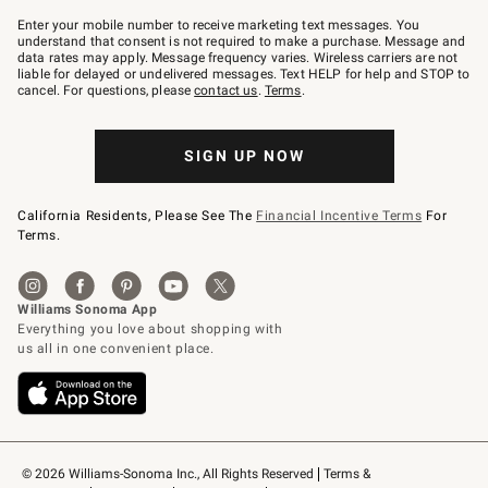
Join
–
Enter your mobile number to receive marketing text messages. You
text
understand that consent is not required to make a purchase. Message and
JOINWS
data rates may apply. Message frequency varies. Wireless carriers are not
to
liable for delayed or undelivered messages. Text HELP for help and STOP to
79094.
cancel. For questions, please
contact us
.
Terms
.
SIGN UP NOW
California Residents, Please See The
Financial Incentive Terms
For
Terms.
© 2026 Williams-Sonoma Inc., All Rights Reserved
Terms & 