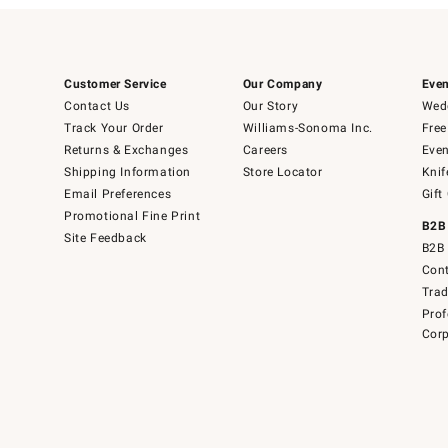
Customer Service
Our Company
Even
Contact Us
Our Story
Wedd
Track Your Order
Williams-Sonoma Inc.
Free
Returns & Exchanges
Careers
Even
Shipping Information
Store Locator
Knif
Email Preferences
Gift
Promotional Fine Print
B2B
Site Feedback
B2B 
Cont
Tra
Prof
Corp