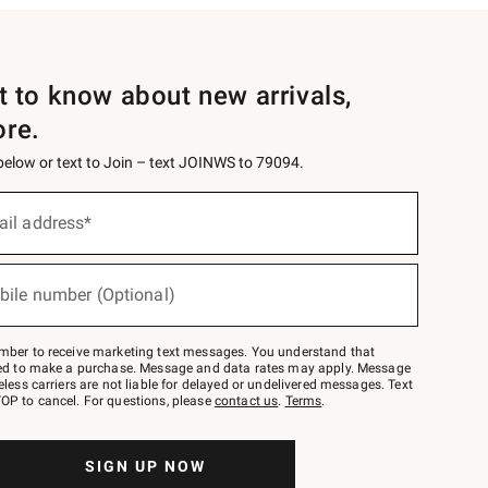
st to know about new arrivals,
ore.
 below or text to Join – text JOINWS to 79094.
ail address*
bile number (Optional)
mber to receive marketing text messages. You understand that
red to make a purchase. Message and data rates may apply. Message
eless carriers are not liable for delayed or undelivered messages. Text
OP to cancel. For questions, please
contact us
.
Terms
.
SIGN UP NOW