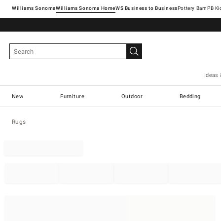
Williams Sonoma
Williams Sonoma Home
Pottery Barn
Ideas 
New
Furniture
Outdoor
Bedding
Rugs