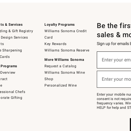
Be the fir
ts & Services
Loyalty Programs
ing & Gift Registry
Williams Sonoma Credit
sales & m
 Design Services
Card
Sign up for emails
ts
Key Rewards
e Sharpening
Williams Sonoma Reserve
(required)
Sign
 Cards
up
Enter your em
More Williams Sonoma
for
 Programs
Request a Catalog
emails
below
Overview
Williams Sonoma Wine
(required)
or
Enter your mo
ract
Shop
text
to
de
Personalized Wine
Join
essional Chefs
–
Enter your mobile nu
orate Gifting
text
consent is not requi
JOINWS
frequency varies. Wir
to
HELP for help and ST
79094.