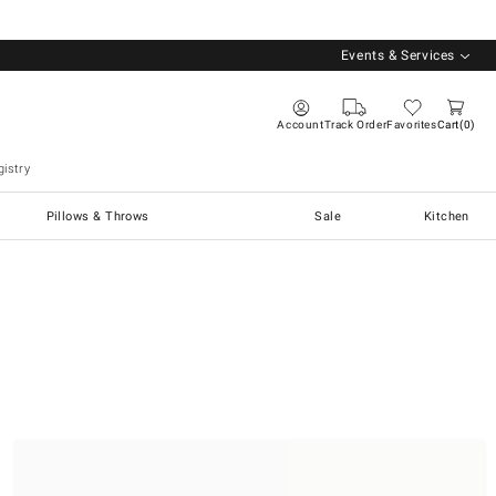
Events & Services
Account
Track Order
Favorites
Cart
0
istry
Pillows & Throws
Sale
Kitchen