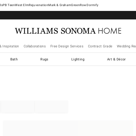
West Elm
Rejuvenation
Mark & Graham
GreenRow
Dormify
& Inspiration
Collaborations
Free Design Services
Contract Grade
Wedding Reg
Bath
Rugs
Lighting
Art & Décor