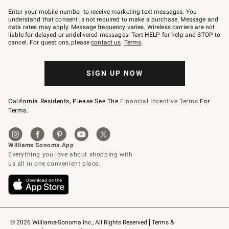
Join
–
Enter your mobile number to receive marketing text messages. You
text
understand that consent is not required to make a purchase. Message and
JOINWS
data rates may apply. Message frequency varies. Wireless carriers are not
to
liable for delayed or undelivered messages. Text HELP for help and STOP to
79094.
cancel. For questions, please
contact us
.
Terms
.
SIGN UP NOW
California Residents, Please See The
Financial Incentive Terms
For
Terms.
© 2026 Williams-Sonoma Inc., All Rights Reserved
Terms & 