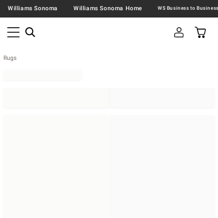
Williams Sonoma
Williams Sonoma Home
Rugs