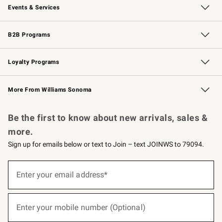
Events & Services
Wedding & Gift Registry
Events
Gift Cards
Free Design Services
Knife Sharpening
B2B Programs
B2B Overview
Trade
Corporate Gifting
Contract
Professional Chefs
Loyalty Programs
Williams Sonoma Credit Card
Williams Sonoma Reserve
Key Rewards
More From Williams Sonoma
Request a Catalog
Personalized Wine
Williams Sonoma Wine Shop
Be the first to know about new arrivals, sales &
more.
Sign up for emails below or text to Join – text JOINWS to 79094.
(required)
Sign
up
Enter your email address*
for
emails
below
(required)
or
Enter your mobile number (Optional)
text
to