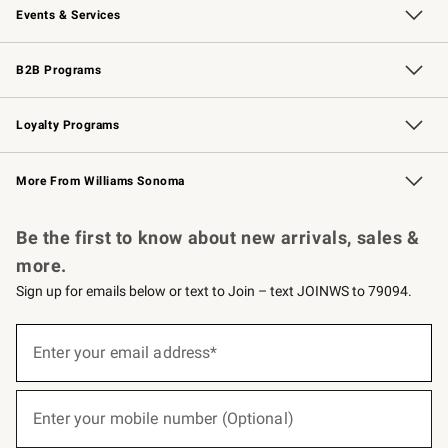
Events & Services
Wedding & Gift Registry
Events
Gift Cards
Free Design Services
Knife Sharpening
B2B Programs
B2B Overview
Trade
Corporate Gifting
Contract
Professional Chefs
Loyalty Programs
Williams Sonoma Credit Card
Williams Sonoma Reserve
Key Rewards
More From Williams Sonoma
Request a Catalog
Personalized Wine
Williams Sonoma Wine Shop
Be the first to know about new arrivals, sales &
more.
Sign up for emails below or text to Join – text JOINWS to 79094.
(required)
Sign
up
Enter your email address*
for
emails
below
(required)
or
Enter your mobile number (Optional)
text
to