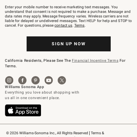
Join
–
Enter your mobile number to receive marketing text messages. You
text
understand that consent is not required to make a purchase. Message and
JOINWS
data rates may apply. Message frequency varies. Wireless carriers are not
to
liable for delayed or undelivered messages. Text HELP for help and STOP to
79094.
cancel. For questions, please
contact us
.
Terms
.
SIGN UP NOW
California Residents, Please See The
Financial Incentive Terms
For
Terms.
© 2026 Williams-Sonoma Inc., All Rights Reserved
Terms & 