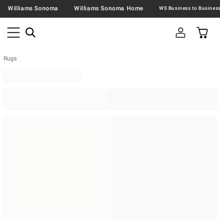
Williams Sonoma
Williams Sonoma Home
Rugs