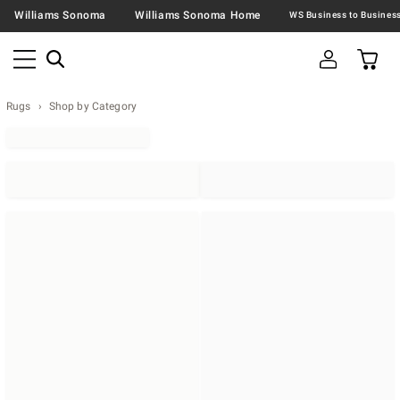
Williams Sonoma
Williams Sonoma Home
Rugs
Shop by Category