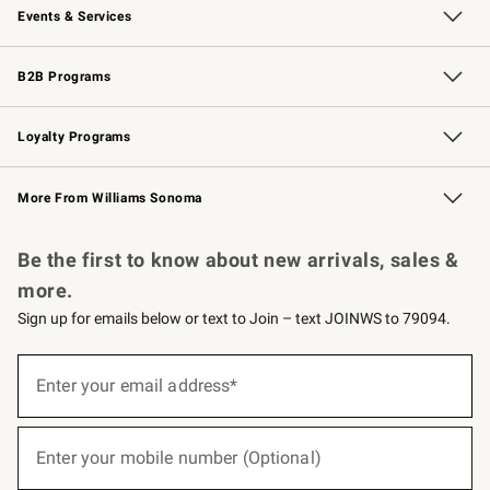
Events & Services
Wedding & Gift Registry
Events
Gift Cards
Free Design Services
Knife Sharpening
B2B Programs
B2B Overview
Trade
Corporate Gifting
Contract
Professional Chefs
Loyalty Programs
Williams Sonoma Credit Card
Williams Sonoma Reserve
Key Rewards
More From Williams Sonoma
Request a Catalog
Personalized Wine
Williams Sonoma Wine Shop
Be the first to know about new arrivals, sales &
more.
Sign up for emails below or text to Join – text JOINWS to 79094.
(required)
Sign
up
Enter your email address*
for
emails
below
(required)
or
Enter your mobile number (Optional)
text
to