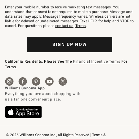
Join
–
Enter your mobile number to receive marketing text messages. You
text
understand that consent is not required to make a purchase. Message and
JOINWS
data rates may apply. Message frequency varies. Wireless carriers are not
to
liable for delayed or undelivered messages. Text HELP for help and STOP to
79094.
cancel. For questions, please
contact us
.
Terms
.
SIGN UP NOW
California Residents, Please See The
Financial Incentive Terms
For
Terms.
© 2026 Williams-Sonoma Inc., All Rights Reserved
Terms & 