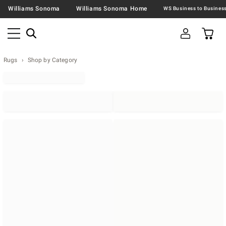
Williams Sonoma
Williams Sonoma Home
Rugs
Shop by Category