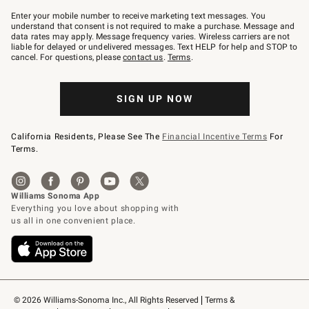
Join
–
Enter your mobile number to receive marketing text messages. You
text
understand that consent is not required to make a purchase. Message and
JOINWS
data rates may apply. Message frequency varies. Wireless carriers are not
to
liable for delayed or undelivered messages. Text HELP for help and STOP to
79094.
cancel. For questions, please
contact us
.
Terms
.
SIGN UP NOW
California Residents, Please See The
Financial Incentive Terms
For
Terms.
© 2026 Williams-Sonoma Inc., All Rights Reserved
Terms & 