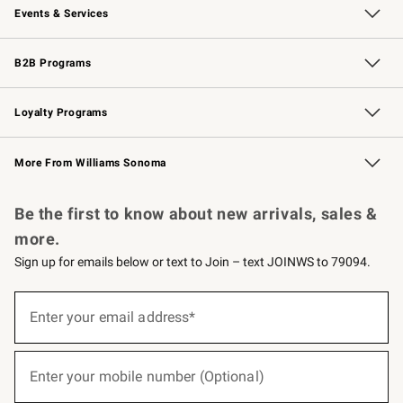
Events & Services
Wedding & Gift Registry
Events
Gift Cards
Free Design Services
Knife Sharpening
B2B Programs
B2B Overview
Trade
Corporate Gifting
Contract
Professional Chefs
Loyalty Programs
Williams Sonoma Credit Card
Williams Sonoma Reserve
Key Rewards
More From Williams Sonoma
Request a Catalog
Personalized Wine
Williams Sonoma Wine Shop
Be the first to know about new arrivals, sales &
more.
Sign up for emails below or text to Join – text JOINWS to 79094.
(required)
Sign
up
Enter your email address*
for
emails
below
(required)
or
Enter your mobile number (Optional)
text
to