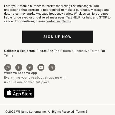
Join
–
Enter your mobile number to receive marketing text messages. You
text
understand that consent is not required to make a purchase. Message and
JOINWS
data rates may apply. Message frequency varies. Wireless carriers are not
to
liable for delayed or undelivered messages. Text HELP for help and STOP to
79094.
cancel. For questions, please
contact us
.
Terms
.
SIGN UP NOW
California Residents, Please See The
Financial Incentive Terms
For
Terms.
© 2026 Williams-Sonoma Inc., All Rights Reserved
Terms & 