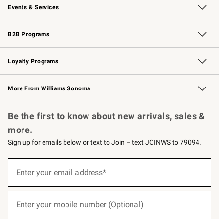
Events & Services
Wedding & Gift Registry
Events
Gift Cards
Free Design Services
Knife Sharpening
B2B Programs
B2B Overview
Trade
Corporate Gifting
Contract
Professional Chefs
Loyalty Programs
Williams Sonoma Credit Card
Williams Sonoma Reserve
Key Rewards
More From Williams Sonoma
Request a Catalog
Personalized Wine
Williams Sonoma Wine Shop
Be the first to know about new arrivals, sales &
more.
Sign up for emails below or text to Join – text JOINWS to 79094.
(required)
Sign
up
Enter your email address*
for
emails
below
(required)
or
Enter your mobile number (Optional)
text
to