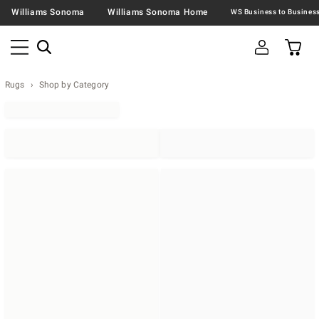
Williams Sonoma
Williams Sonoma Home
Rugs
Shop by Category