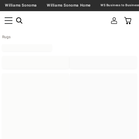
Williams Sonoma
Williams Sonoma Home
Rugs