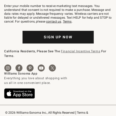
Join
–
Enter your mobile number to receive marketing text messages. You
text
understand that consent is not required to make a purchase. Message and
JOINWS
data rates may apply. Message frequency varies. Wireless carriers are not
to
liable for delayed or undelivered messages. Text HELP for help and STOP to
79094.
cancel. For questions, please
contact us
.
Terms
.
SIGN UP NOW
California Residents, Please See The
Financial Incentive Terms
For
Terms.
© 2026 Williams-Sonoma Inc., All Rights Reserved
Terms & 