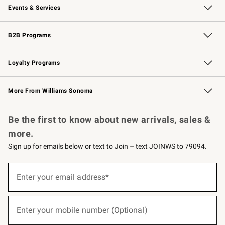
Events & Services
Wedding & Gift Registry
Events
Gift Cards
Free Design Services
Knife Sharpening
B2B Programs
B2B Overview
Trade
Corporate Gifting
Contract
Professional Chefs
Loyalty Programs
Williams Sonoma Credit Card
Williams Sonoma Reserve
Key Rewards
More From Williams Sonoma
Request a Catalog
Personalized Wine
Williams Sonoma Wine Shop
Be the first to know about new arrivals, sales &
more.
Sign up for emails below or text to Join – text JOINWS to 79094.
(required)
Sign
up
Enter your email address*
for
emails
below
(required)
or
Enter your mobile number (Optional)
text
to