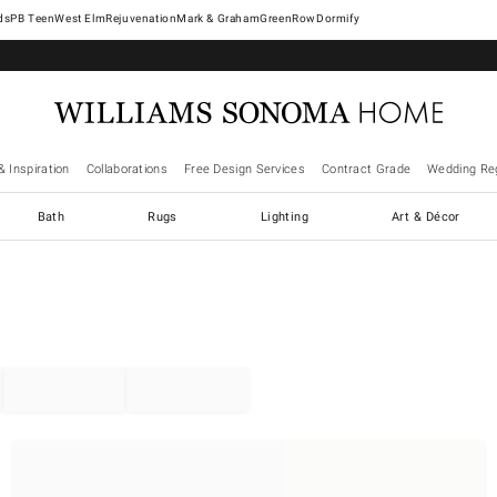
West Elm
Rejuvenation
Mark & Graham
GreenRow
Dormify
& Inspiration
Collaborations
Free Design Services
Contract Grade
Wedding Reg
Bath
Rugs
Lighting
Art & Décor