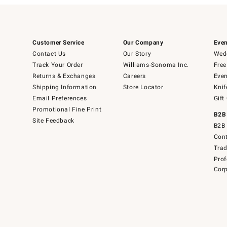
Customer Service
Our Company
Even
Contact Us
Our Story
Wedd
Track Your Order
Williams-Sonoma Inc.
Free
Returns & Exchanges
Careers
Even
Shipping Information
Store Locator
Knif
Email Preferences
Gift
Promotional Fine Print
B2B
Site Feedback
B2B 
Cont
Tra
Prof
Corp