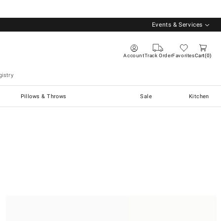
Events & Services
Account
Track Order
Favorites
Cart
0
istry
Pillows & Throws
Sale
Kitchen