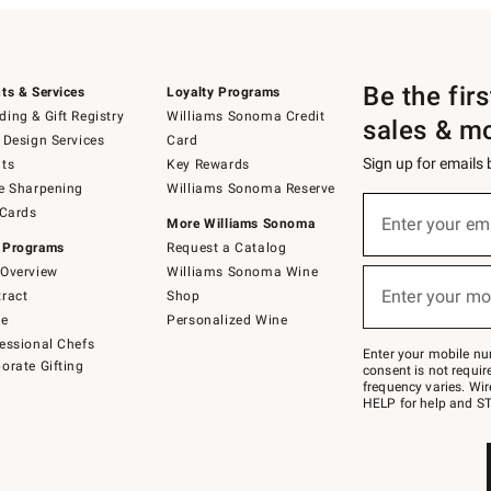
Be the fir
ts & Services
Loyalty Programs
ing & Gift Registry
Williams Sonoma Credit
sales & m
 Design Services
Card
Sign up for emails
ts
Key Rewards
e Sharpening
Williams Sonoma Reserve
(required)
Sign
 Cards
up
Enter your em
More Williams Sonoma
for
 Programs
Request a Catalog
emails
below
Overview
Williams Sonoma Wine
(required)
or
Enter your mo
ract
Shop
text
to
de
Personalized Wine
Join
essional Chefs
–
Enter your mobile nu
orate Gifting
text
consent is not requi
JOINWS
frequency varies. Wir
to
HELP for help and ST
79094.