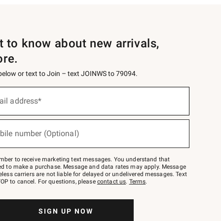
st to know about new arrivals,
ore.
 below or text to Join – text JOINWS to 79094.
ail address*
bile number (Optional)
mber to receive marketing text messages. You understand that
red to make a purchase. Message and data rates may apply. Message
eless carriers are not liable for delayed or undelivered messages. Text
OP to cancel. For questions, please
contact us
.
Terms
.
SIGN UP NOW