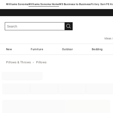
Williams Sonoma
Williams Sonoma Home
Pottery Barn
Ideas 
New
Furniture
Outdoor
Bedding
Pillows & Throws
Pillows