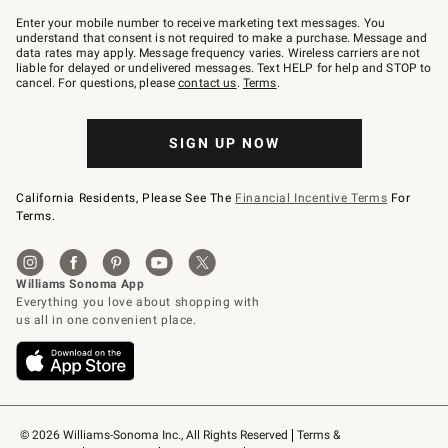
Join
–
Enter your mobile number to receive marketing text messages. You
text
understand that consent is not required to make a purchase. Message and
JOINWS
data rates may apply. Message frequency varies. Wireless carriers are not
to
liable for delayed or undelivered messages. Text HELP for help and STOP to
79094.
cancel. For questions, please
contact us
.
Terms
.
SIGN UP NOW
California Residents, Please See The
Financial Incentive Terms
For
Terms.
© 2026 Williams-Sonoma Inc., All Rights Reserved
Terms & 