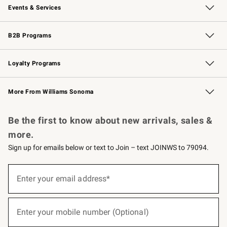
Events & Services
Wedding & Gift Registry
Events
Gift Cards
Free Design Services
Knife Sharpening
B2B Programs
B2B Overview
Trade
Corporate Gifting
Contract
Professional Chefs
Loyalty Programs
Williams Sonoma Credit Card
Williams Sonoma Reserve
Key Rewards
More From Williams Sonoma
Request a Catalog
Personalized Wine
Williams Sonoma Wine Shop
Be the first to know about new arrivals, sales &
more.
Sign up for emails below or text to Join – text JOINWS to 79094.
(required)
Sign
up
Enter your email address*
for
emails
below
(required)
or
Enter your mobile number (Optional)
text
to