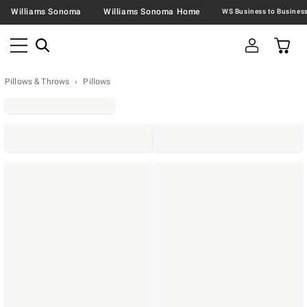
Williams Sonoma
Williams Sonoma Home
Pillows & Throws
Pillows