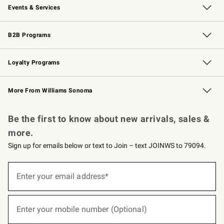
Events & Services
Wedding & Gift Registry
Events
Gift Cards
Free Design Services
Knife Sharpening
B2B Programs
B2B Overview
Trade
Corporate Gifting
Contract
Professional Chefs
Loyalty Programs
Williams Sonoma Credit Card
Williams Sonoma Reserve
Key Rewards
More From Williams Sonoma
Request a Catalog
Personalized Wine
Williams Sonoma Wine Shop
Be the first to know about new arrivals, sales &
more.
Sign up for emails below or text to Join – text JOINWS to 79094.
(required)
Sign
up
Enter your email address*
for
emails
below
(required)
or
Enter your mobile number (Optional)
text
to