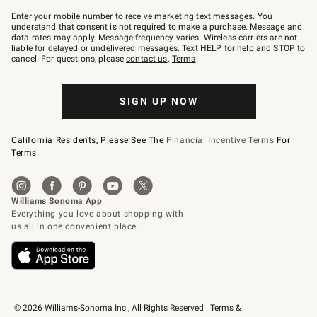
Join
–
Enter your mobile number to receive marketing text messages. You
text
understand that consent is not required to make a purchase. Message and
JOINWS
data rates may apply. Message frequency varies. Wireless carriers are not
to
liable for delayed or undelivered messages. Text HELP for help and STOP to
79094.
cancel. For questions, please
contact us
.
Terms
.
SIGN UP NOW
California Residents, Please See The
Financial Incentive Terms
For
Terms.
© 2026 Williams-Sonoma Inc., All Rights Reserved
Terms & 