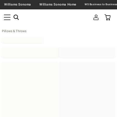
Williams Sonoma
Williams Sonoma Home
Pillows & Throws