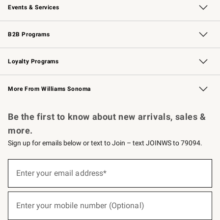
Events & Services
Wedding & Gift Registry
Events
Gift Cards
Free Design Services
Knife Sharpening
B2B Programs
B2B Overview
Trade
Corporate Gifting
Contract
Professional Chefs
Loyalty Programs
Williams Sonoma Credit Card
Williams Sonoma Reserve
Key Rewards
More From Williams Sonoma
Request a Catalog
Personalized Wine
Williams Sonoma Wine Shop
Be the first to know about new arrivals, sales &
more.
Sign up for emails below or text to Join – text JOINWS to 79094.
(required)
Sign
up
Enter your email address*
for
emails
below
(required)
or
Enter your mobile number (Optional)
text
to