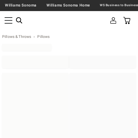
Williams Sonoma
Williams Sonoma Home
Pillows & Throws
Pillows