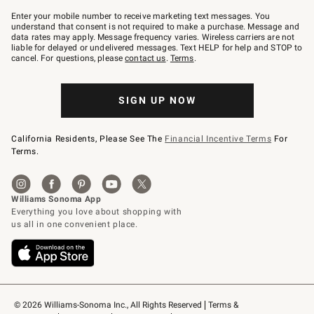
Join
–
Enter your mobile number to receive marketing text messages. You
text
understand that consent is not required to make a purchase. Message and
JOINWS
data rates may apply. Message frequency varies. Wireless carriers are not
to
liable for delayed or undelivered messages. Text HELP for help and STOP to
79094.
cancel. For questions, please
contact us
.
Terms
.
SIGN UP NOW
California Residents, Please See The
Financial Incentive Terms
For
Terms.
© 2026 Williams-Sonoma Inc., All Rights Reserved
Terms & 