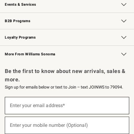
Events & Services
Wedding & Gift Registry
Events
Gift Cards
Free Design Services
Knife Sharpening
B2B Programs
B2B Overview
Trade
Corporate Gifting
Contract
Professional Chefs
Loyalty Programs
Williams Sonoma Credit Card
Williams Sonoma Reserve
Key Rewards
More From Williams Sonoma
Request a Catalog
Personalized Wine
Williams Sonoma Wine Shop
Be the first to know about new arrivals, sales &
more.
Sign up for emails below or text to Join – text JOINWS to 79094.
(required)
Sign
up
Enter your email address*
for
emails
below
(required)
or
Enter your mobile number (Optional)
text
to