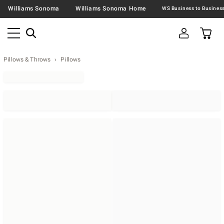
Williams Sonoma
Williams Sonoma Home
Pillows & Throws
Pillows