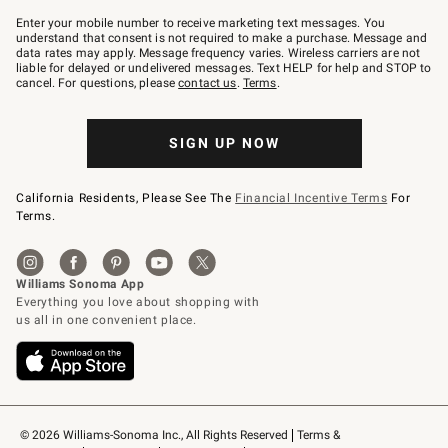
Join
–
Enter your mobile number to receive marketing text messages. You
text
understand that consent is not required to make a purchase. Message and
JOINWS
data rates may apply. Message frequency varies. Wireless carriers are not
to
liable for delayed or undelivered messages. Text HELP for help and STOP to
79094.
cancel. For questions, please
contact us
.
Terms
.
SIGN UP NOW
California Residents, Please See The
Financial Incentive Terms
For
Terms.
© 2026 Williams-Sonoma Inc., All Rights Reserved
Terms & 