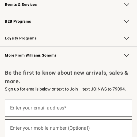
Events & Services
Wedding & Gift Registry
Events
Gift Cards
Free Design Services
Knife Sharpening
B2B Programs
B2B Overview
Trade
Corporate Gifting
Contract
Professional Chefs
Loyalty Programs
Williams Sonoma Credit Card
Williams Sonoma Reserve
Key Rewards
More From Williams Sonoma
Request a Catalog
Personalized Wine
Williams Sonoma Wine Shop
Be the first to know about new arrivals, sales &
more.
Sign up for emails below or text to Join – text JOINWS to 79094.
(required)
Sign
up
Enter your email address*
for
emails
below
(required)
or
Enter your mobile number (Optional)
text
to