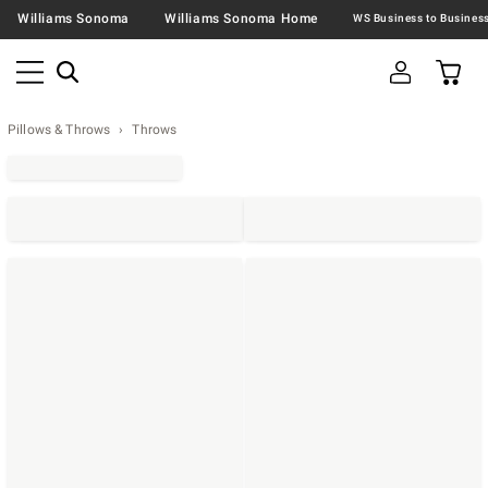
Williams Sonoma
Williams Sonoma Home
Pillows & Throws
Throws