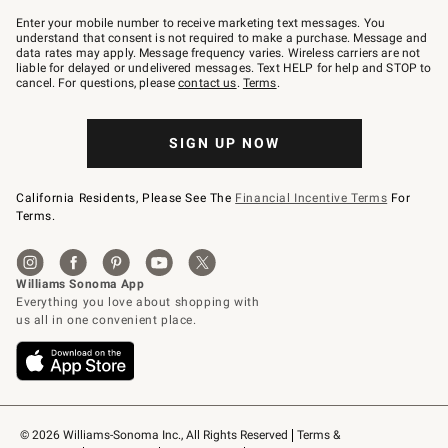
Join
–
Enter your mobile number to receive marketing text messages. You
text
understand that consent is not required to make a purchase. Message and
JOINWS
data rates may apply. Message frequency varies. Wireless carriers are not
to
liable for delayed or undelivered messages. Text HELP for help and STOP to
79094.
cancel. For questions, please
contact us
.
Terms
.
SIGN UP NOW
California Residents, Please See The
Financial Incentive Terms
For
Terms.
© 2026 Williams-Sonoma Inc., All Rights Reserved
Terms & 