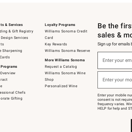
Be the fir
ts & Services
Loyalty Programs
ing & Gift Registry
Williams Sonoma Credit
sales & m
 Design Services
Card
Sign up for emails
ts
Key Rewards
e Sharpening
Williams Sonoma Reserve
(required)
Sign
 Cards
up
Enter your em
More Williams Sonoma
for
 Programs
Request a Catalog
emails
below
Overview
Williams Sonoma Wine
(required)
or
Enter your mo
ract
Shop
text
to
de
Personalized Wine
Join
essional Chefs
–
Enter your mobile nu
orate Gifting
text
consent is not requi
JOINWS
frequency varies. Wir
to
HELP for help and ST
79094.