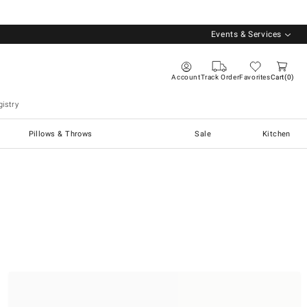
Events & Services
Account
Track Order
Favorites
Cart
0
istry
Pillows & Throws
Sale
Kitchen