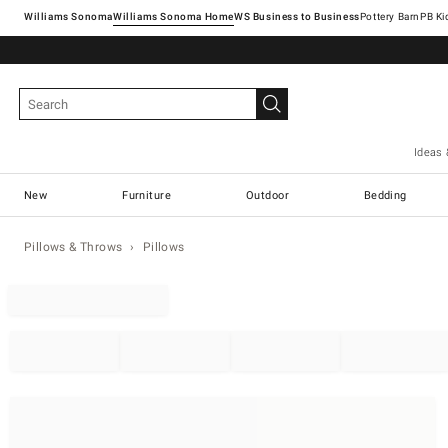
Williams Sonoma
Williams Sonoma Home
Pottery Barn
Ideas 
New
Furniture
Outdoor
Bedding
Pillows & Throws
Pillows