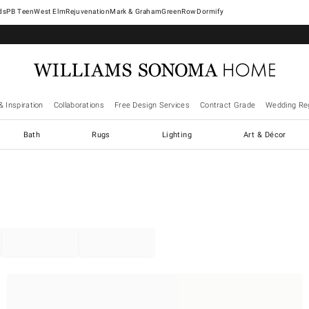
West Elm
Rejuvenation
Mark & Graham
GreenRow
Dormify
& Inspiration
Collaborations
Free Design Services
Contract Grade
Wedding Reg
Bath
Rugs
Lighting
Art & Décor