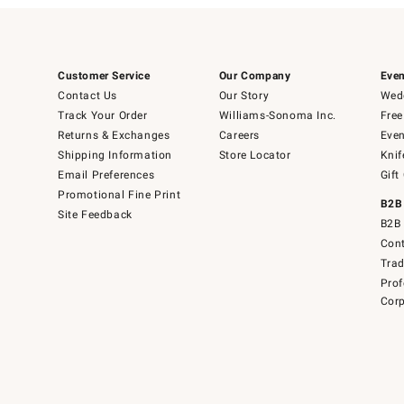
Customer Service
Our Company
Even
Contact Us
Our Story
Wedd
Track Your Order
Williams-Sonoma Inc.
Free
Returns & Exchanges
Careers
Even
Shipping Information
Store Locator
Knif
Email Preferences
Gift
Promotional Fine Print
B2B
Site Feedback
B2B 
Cont
Tra
Prof
Corp