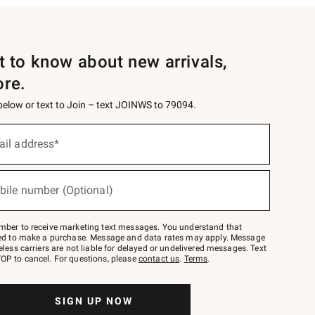
st to know about new arrivals,
ore.
 below or text to Join – text JOINWS to 79094.
ail address*
bile number (Optional)
mber to receive marketing text messages. You understand that
red to make a purchase. Message and data rates may apply. Message
eless carriers are not liable for delayed or undelivered messages. Text
OP to cancel. For questions, please
contact us
.
Terms
.
SIGN UP NOW