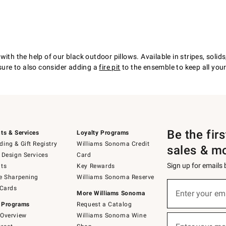
with the help of our black outdoor pillows. Available in stripes, soli
 sure to also consider adding a
fire pit
to the ensemble to keep all you
Be the fir
ts & Services
Loyalty Programs
ing & Gift Registry
Williams Sonoma Credit
sales & m
 Design Services
Card
Sign up for emails
ts
Key Rewards
e Sharpening
Williams Sonoma Reserve
(required)
Sign
 Cards
up
Enter your em
More Williams Sonoma
for
 Programs
Request a Catalog
emails
below
Overview
Williams Sonoma Wine
(required)
or