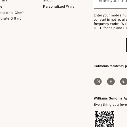
Enter your mo
ract
Shop
text
to
de
Personalized Wine
Join
essional Chefs
–
Enter your mobile nu
orate Gifting
text
consent is not requi
JOINWS
frequency varies. Wir
to
HELP for help and ST
79094.
California residents, 
Williams Sonoma A
Everything you love