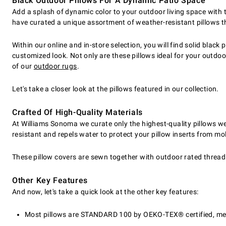
Black Outdoor Pillows For A Dynamic Patio Space
Add a splash of dynamic color to your outdoor living space with 
have curated a unique assortment of weather-resistant pillows tha
Within our online and in-store selection, you will find solid black
customized look. Not only are these pillows ideal for your outd
of our
outdoor rugs
.
Let's take a closer look at the pillows featured in our collection.
Crafted Of High-Quality Materials
At Williams Sonoma we curate only the highest-quality pillows we c
resistant and repels water to protect your pillow inserts from m
These pillow covers are sewn together with outdoor rated threadin
Other Key Features
And now, let's take a quick look at the other key features:
Most pillows are STANDARD 100 by OEKO-TEX® certified, mean