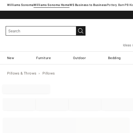
Williams Sonoma
Williams Sonoma Home
Pottery Barn
Ideas 
New
Furniture
Outdoor
Bedding
Pillows & Throws
Pillows