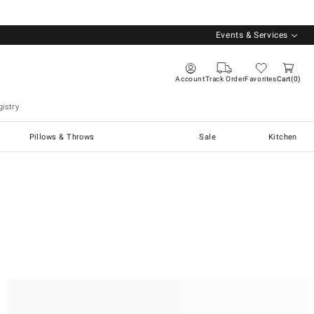
Events & Services
Account
Track Order
Favorites
Cart
0
istry
Pillows & Throws
Sale
Kitchen