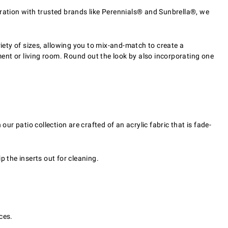
oration with trusted brands like Perennials® and Sunbrella®, we
ariety of sizes, allowing you to mix-and-match to create a
ent or living room. Round out the look by also incorporating one
ur patio collection are crafted of an acrylic fabric that is fade-
p the inserts out for cleaning.
ces.