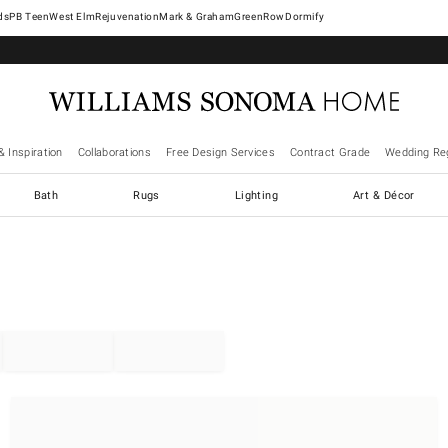
West Elm
Rejuvenation
Mark & Graham
GreenRow
Dormify
& Inspiration
Collaborations
Free Design Services
Contract Grade
Wedding Reg
Bath
Rugs
Lighting
Art & Décor