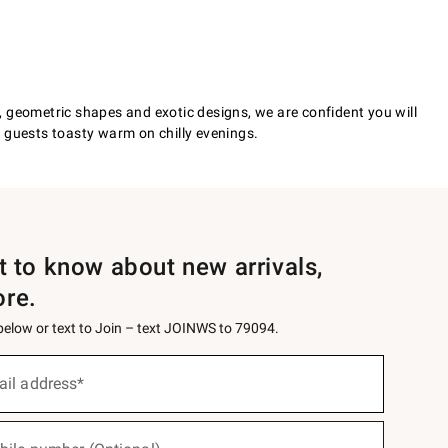
ds, geometric shapes and exotic designs, we are confident you will
r guests toasty warm on chilly evenings.
st to know about new arrivals,
ore.
 below or text to Join – text JOINWS to 79094.
ail address*