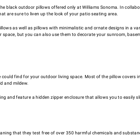
the black outdoor pillows offered only at Williams Sonoma. In collab
t are sure to liven up the look of your patio seating area.
 pillows as well as pillows with minimalistic and ornate designs in a v
oor space, but you can also use them to decorate your sunroom, basem
ould find for your outdoor living space. Most of the pillow covers in o
old and mildew.
g and feature a hidden zipper enclosure that allows you to easily sli
ing that they test free of over 350 harmful chemicals and substan