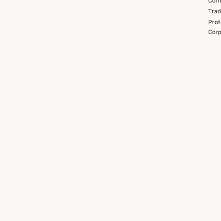
Cont
Tra
Prof
Corp