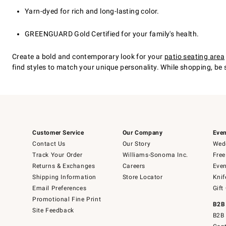
Yarn-dyed for rich and long-lasting color.
GREENGUARD Gold Certified for your family's health.
Create a bold and contemporary look for your
patio seating area
find styles to match your unique personality. While shopping, be
Customer Service
Our Company
Even
Contact Us
Our Story
Wedd
Track Your Order
Williams-Sonoma Inc.
Free
Returns & Exchanges
Careers
Even
Shipping Information
Store Locator
Knif
Email Preferences
Gift
Promotional Fine Print
B2B
Site Feedback
B2B 