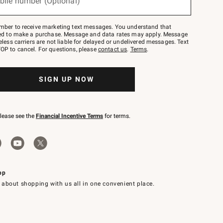
bile number (Optional)
mber to receive marketing text messages. You understand that
red to make a purchase. Message and data rates may apply. Message
eless carriers are not liable for delayed or undelivered messages. Text
OP to cancel. For questions, please
contact us
.
Terms
.
SIGN UP NOW
please see the
Financial Incentive Terms
for terms.
pp
 about shopping with us all in one convenient place.