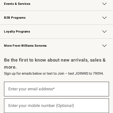
Events & Services
Wedding & Gift Registry
Events
Gift Cards
Free Design Services
Knife Sharpening
B2B Programs
B2B Overview
Trade
Corporate Gifting
Contract
Professional Chefs
Loyalty Programs
Williams Sonoma Credit Card
Williams Sonoma Reserve
Key Rewards
More From Williams Sonoma
Request a Catalog
Personalized Wine
Williams Sonoma Wine Shop
Be the first to know about new arrivals, sales &
more.
Sign up for emails below or text to Join – text JOINWS to 79094.
(required)
Sign
up
Enter your email address*
for
emails
below
(required)
or
Enter your mobile number (Optional)
text
to