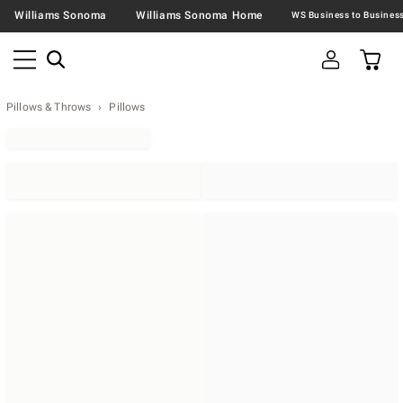
Williams Sonoma
Williams Sonoma Home
Pillows & Throws
Pillows