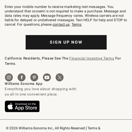
Join
–
Enter your mobile number to receive marketing text messages. You
text
understand that consent is not required to make a purchase. Message and
JOINWS
data rates may apply. Message frequency varies. Wireless carriers are not
to
liable for delayed or undelivered messages. Text HELP for help and STOP to
79094.
cancel. For questions, please
contact us
.
Terms
.
SIGN UP NOW
California Residents, Please See The
Financial Incentive Terms
For
Terms.
© 2026 Williams-Sonoma Inc., All Rights Reserved
Terms & 