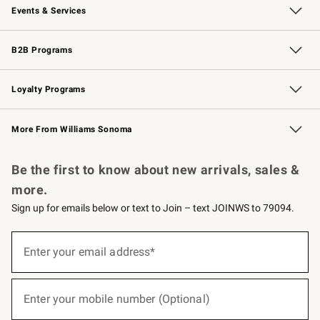
Events & Services
Wedding & Gift Registry
Events
Gift Cards
Free Design Services
Knife Sharpening
B2B Programs
B2B Overview
Trade
Corporate Gifting
Contract
Professional Chefs
Loyalty Programs
Williams Sonoma Credit Card
Williams Sonoma Reserve
Key Rewards
More From Williams Sonoma
Request a Catalog
Personalized Wine
Williams Sonoma Wine Shop
Be the first to know about new arrivals, sales &
more.
Sign up for emails below or text to Join – text JOINWS to 79094.
(required)
Sign
up
Enter your email address*
for
emails
below
(required)
or
Enter your mobile number (Optional)
text
to