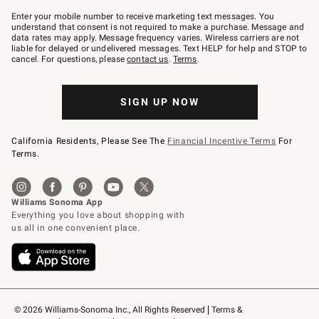
Join
–
Enter your mobile number to receive marketing text messages. You
text
understand that consent is not required to make a purchase. Message and
JOINWS
data rates may apply. Message frequency varies. Wireless carriers are not
to
liable for delayed or undelivered messages. Text HELP for help and STOP to
79094.
cancel. For questions, please
contact us
.
Terms
.
SIGN UP NOW
California Residents, Please See The
Financial Incentive Terms
For
Terms.
© 2026 Williams-Sonoma Inc., All Rights Reserved
Terms & 