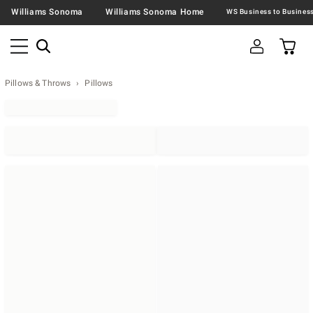
Williams Sonoma
Williams Sonoma Home
Pillows & Throws
Pillows