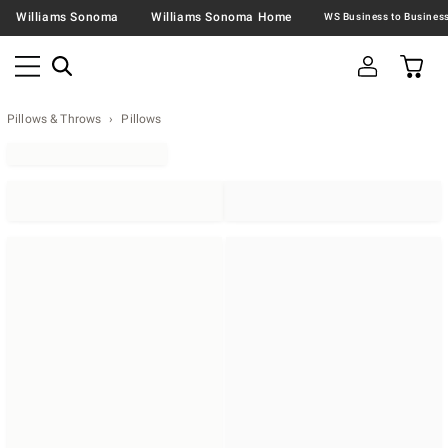
Williams Sonoma
Williams Sonoma Home
Pillows & Throws
Pillows