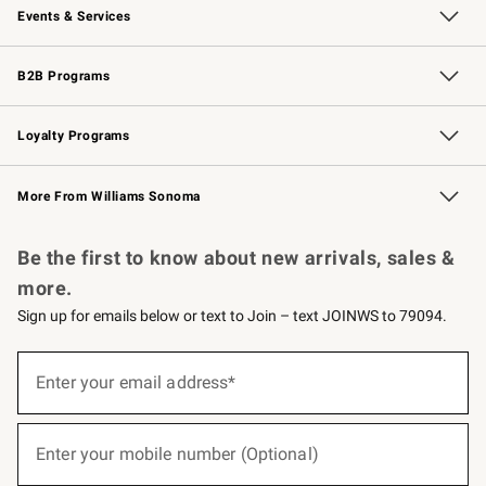
Events & Services
Wedding & Gift Registry
Events
Gift Cards
Free Design Services
Knife Sharpening
B2B Programs
B2B Overview
Trade
Corporate Gifting
Contract
Professional Chefs
Loyalty Programs
Williams Sonoma Credit Card
Williams Sonoma Reserve
Key Rewards
More From Williams Sonoma
Request a Catalog
Personalized Wine
Williams Sonoma Wine Shop
Be the first to know about new arrivals, sales &
more.
Sign up for emails below or text to Join – text JOINWS to 79094.
(required)
Sign
up
Enter your email address*
for
emails
below
(required)
or
Enter your mobile number (Optional)
text
to