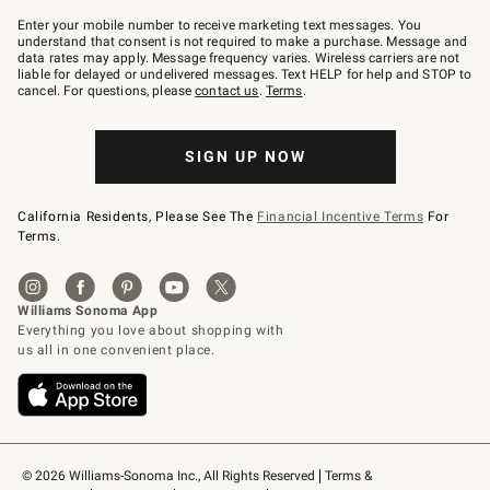
Join
–
Enter your mobile number to receive marketing text messages. You
text
understand that consent is not required to make a purchase. Message and
JOINWS
data rates may apply. Message frequency varies. Wireless carriers are not
to
liable for delayed or undelivered messages. Text HELP for help and STOP to
79094.
cancel. For questions, please
contact us
.
Terms
.
SIGN UP NOW
California Residents, Please See The
Financial Incentive Terms
For
Terms.
© 2026 Williams-Sonoma Inc., All Rights Reserved
Terms & 