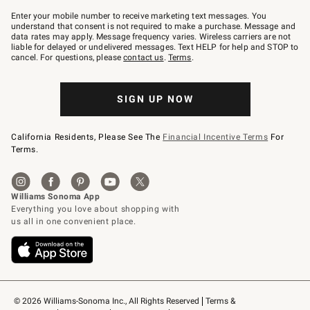
Join
–
Enter your mobile number to receive marketing text messages. You
text
understand that consent is not required to make a purchase. Message and
JOINWS
data rates may apply. Message frequency varies. Wireless carriers are not
to
liable for delayed or undelivered messages. Text HELP for help and STOP to
79094.
cancel. For questions, please
contact us
.
Terms
.
SIGN UP NOW
California Residents, Please See The
Financial Incentive Terms
For
Terms.
© 2026 Williams-Sonoma Inc., All Rights Reserved
Terms & 