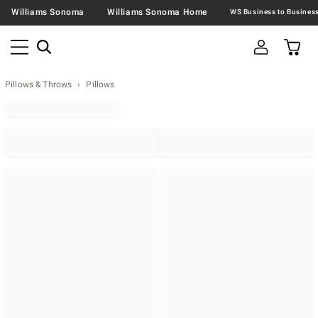
Williams Sonoma
Williams Sonoma Home
Pillows & Throws
Pillows