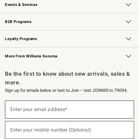
Events & Services
Wedding & Gift Registry
Events
Gift Cards
Free Design Services
Knife Sharpening
B2B Programs
B2B Overview
Trade
Corporate Gifting
Contract
Professional Chefs
Loyalty Programs
Williams Sonoma Credit Card
Williams Sonoma Reserve
Key Rewards
More From Williams Sonoma
Request a Catalog
Personalized Wine
Williams Sonoma Wine Shop
Be the first to know about new arrivals, sales &
more.
Sign up for emails below or text to Join – text JOINWS to 79094.
(required)
Sign
up
Enter your email address*
for
emails
below
(required)
or
Enter your mobile number (Optional)
text
to