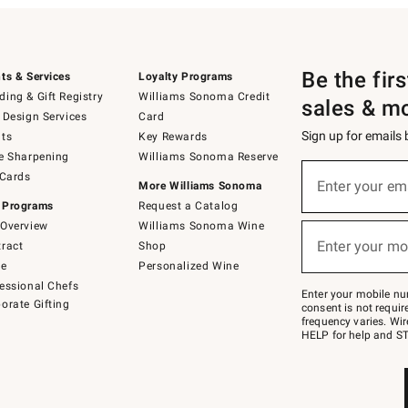
Be the fir
ts & Services
Loyalty Programs
ing & Gift Registry
Williams Sonoma Credit
sales & m
 Design Services
Card
Sign up for emails
ts
Key Rewards
e Sharpening
Williams Sonoma Reserve
(required)
Sign
 Cards
up
Enter your em
More Williams Sonoma
for
 Programs
Request a Catalog
emails
below
Overview
Williams Sonoma Wine
(required)
or
Enter your mo
ract
Shop
text
to
de
Personalized Wine
Join
essional Chefs
–
Enter your mobile nu
orate Gifting
text
consent is not requi
JOINWS
frequency varies. Wir
to
HELP for help and ST
79094.