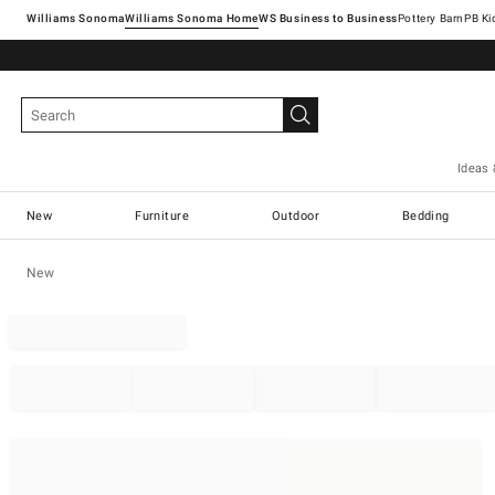
Williams Sonoma
Williams Sonoma Home
Pottery Barn
Ideas 
New
Furniture
Outdoor
Bedding
New