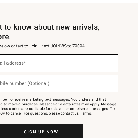
st to know about new arrivals,
ore.
 below or text to Join – text JOINWS to 79094.
ail address*
bile number (Optional)
mber to receive marketing text messages. You understand that
red to make a purchase. Message and data rates may apply. Message
eless carriers are not liable for delayed or undelivered messages. Text
OP to cancel. For questions, please
contact us
.
Terms
.
SIGN UP NOW