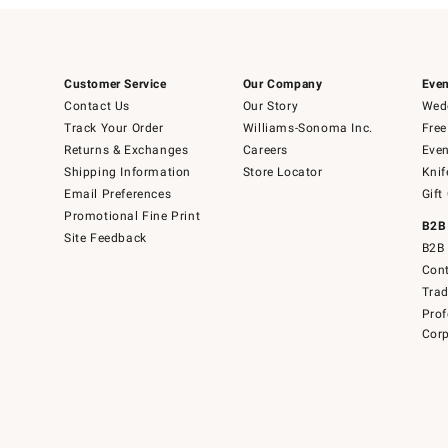
Customer Service
Our Company
Even
Contact Us
Our Story
Wedd
Track Your Order
Williams-Sonoma Inc.
Free
Returns & Exchanges
Careers
Even
Shipping Information
Store Locator
Knif
Email Preferences
Gift
Promotional Fine Print
B2B
Site Feedback
B2B 
Cont
Tra
Prof
Corp