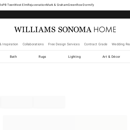
West Elm
Rejuvenation
Mark & Graham
GreenRow
Dormify
& Inspiration
Collaborations
Free Design Services
Contract Grade
Wedding Reg
Bath
Rugs
Lighting
Art & Décor