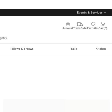
Events & Services
Account
Track Order
Favorites
Cart
0
istry
Pillows & Throws
Sale
Kitchen