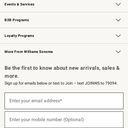
Events & Services
Wedding & Gift Registry
Events
Gift Cards
Free Design Services
Knife Sharpening
B2B Programs
B2B Overview
Trade
Corporate Gifting
Contract
Professional Chefs
Loyalty Programs
Williams Sonoma Credit Card
Williams Sonoma Reserve
Key Rewards
More From Williams Sonoma
Request a Catalog
Personalized Wine
Williams Sonoma Wine Shop
Be the first to know about new arrivals, sales &
more.
Sign up for emails below or text to Join – text JOINWS to 79094.
(required)
Sign
up
Enter your email address*
for
emails
below
(required)
or
Enter your mobile number (Optional)
text
to