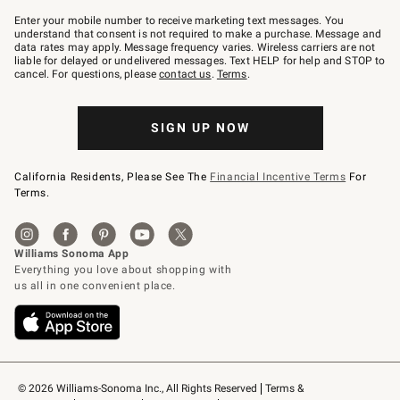
Join
–
Enter your mobile number to receive marketing text messages. You
text
understand that consent is not required to make a purchase. Message and
JOINWS
data rates may apply. Message frequency varies. Wireless carriers are not
to
liable for delayed or undelivered messages. Text HELP for help and STOP to
79094.
cancel. For questions, please
contact us
.
Terms
.
SIGN UP NOW
California Residents, Please See The
Financial Incentive Terms
For
Terms.
© 2026 Williams-Sonoma Inc., All Rights Reserved
Terms & 