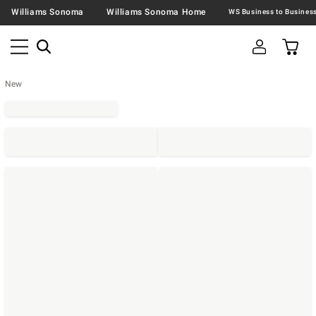
Williams Sonoma
Williams Sonoma Home
New