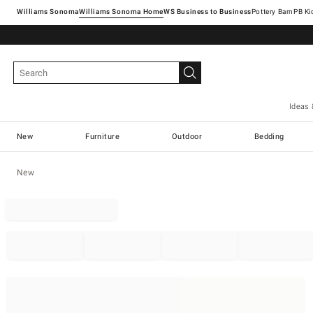
Williams Sonoma
Williams Sonoma Home
Pottery Barn
Ideas 
New
Furniture
Outdoor
Bedding
New