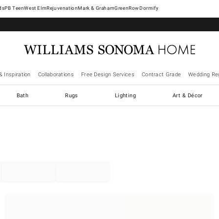
West Elm
Rejuvenation
Mark & Graham
GreenRow
Dormify
& Inspiration
Collaborations
Free Design Services
Contract Grade
Wedding Reg
Bath
Rugs
Lighting
Art & Décor