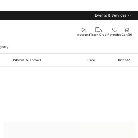
Events & Services
Account
Track Order
Favorites
Cart
0
istry
Pillows & Throws
Sale
Kitchen