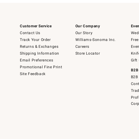
Customer Service
Our Company
Even
Contact Us
Our Story
Wedd
Track Your Order
Williams-Sonoma Inc.
Free
Returns & Exchanges
Careers
Even
Shipping Information
Store Locator
Knif
Email Preferences
Gift
Promotional Fine Print
B2B
Site Feedback
B2B 
Cont
Tra
Prof
Corp