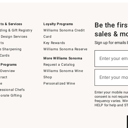
Be the fir
ts & Services
Loyalty Programs
ing & Gift Registry
Williams Sonoma Credit
sales & m
 Design Services
Card
Sign up for emails
ts
Key Rewards
e Sharpening
Williams Sonoma Reserve
(required)
Sign
 Cards
up
Enter your em
More Williams Sonoma
for
 Programs
Request a Catalog
emails
below
Overview
Williams Sonoma Wine
(required)
or
Enter your mo
ract
Shop
text
to
de
Personalized Wine
Join
essional Chefs
–
Enter your mobile nu
orate Gifting
text
consent is not requi
JOINWS
frequency varies. Wir
to
HELP for help and ST
79094.