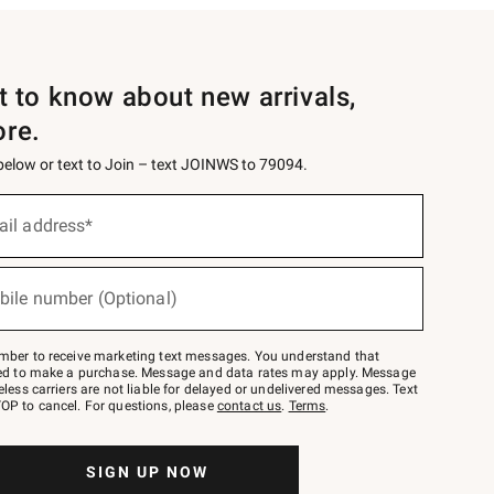
st to know about new arrivals,
ore.
 below or text to Join – text JOINWS to 79094.
ail address*
bile number (Optional)
mber to receive marketing text messages. You understand that
red to make a purchase. Message and data rates may apply. Message
eless carriers are not liable for delayed or undelivered messages. Text
OP to cancel. For questions, please
contact us
.
Terms
.
SIGN UP NOW