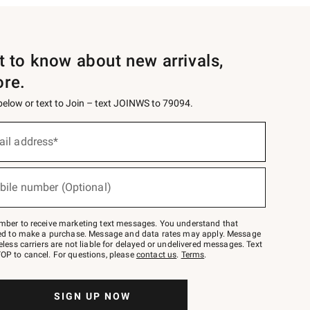
st to know about new arrivals,
ore.
 below or text to Join – text JOINWS to 79094.
ail address*
bile number (Optional)
mber to receive marketing text messages. You understand that
red to make a purchase. Message and data rates may apply. Message
eless carriers are not liable for delayed or undelivered messages. Text
OP to cancel. For questions, please
contact us
.
Terms
.
SIGN UP NOW