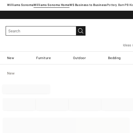
Williams Sonoma
Williams Sonoma Home
Pottery Barn
Ideas 
New
Furniture
Outdoor
Bedding
New