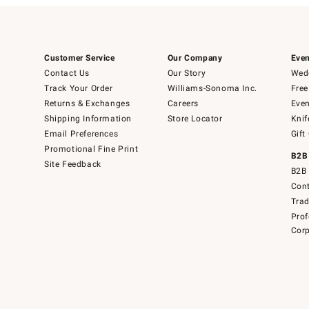
Customer Service
Our Company
Even
Contact Us
Our Story
Wedd
Track Your Order
Williams-Sonoma Inc.
Free
Returns & Exchanges
Careers
Even
Shipping Information
Store Locator
Knif
Email Preferences
Gift
Promotional Fine Print
B2B
Site Feedback
B2B 
Cont
Tra
Prof
Corp