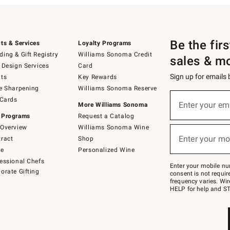
Be the fir
ts & Services
Loyalty Programs
ing & Gift Registry
Williams Sonoma Credit
sales & m
 Design Services
Card
Sign up for emails
ts
Key Rewards
e Sharpening
Williams Sonoma Reserve
(required)
Sign
 Cards
up
Enter your em
More Williams Sonoma
for
 Programs
Request a Catalog
emails
below
Overview
Williams Sonoma Wine
(required)
or
Enter your mo
ract
Shop
text
to
de
Personalized Wine
Join
essional Chefs
–
Enter your mobile nu
orate Gifting
text
consent is not requi
JOINWS
frequency varies. Wir
to
HELP for help and ST
79094.