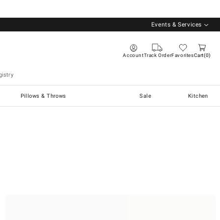
Events & Services
Account
Track Order
Favorites
Cart
0
istry
Pillows & Throws
Sale
Kitchen