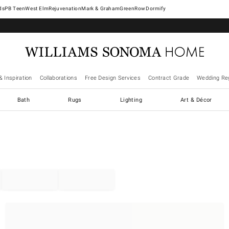
West Elm
Rejuvenation
Mark & Graham
GreenRow
Dormify
& Inspiration
Collaborations
Free Design Services
Contract Grade
Wedding Reg
Bath
Rugs
Lighting
Art & Décor