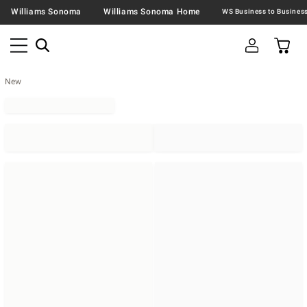
Williams Sonoma
Williams Sonoma Home
New