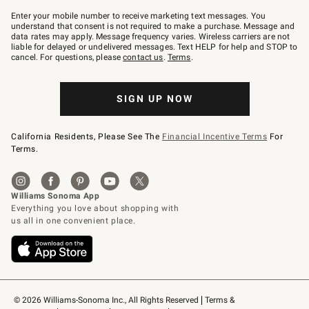
Join
–
Enter your mobile number to receive marketing text messages. You
text
understand that consent is not required to make a purchase. Message and
JOINWS
data rates may apply. Message frequency varies. Wireless carriers are not
to
liable for delayed or undelivered messages. Text HELP for help and STOP to
79094.
cancel. For questions, please
contact us
.
Terms
.
SIGN UP NOW
California Residents, Please See The
Financial Incentive Terms
For
Terms.
© 2026 Williams-Sonoma Inc., All Rights Reserved
Terms & 