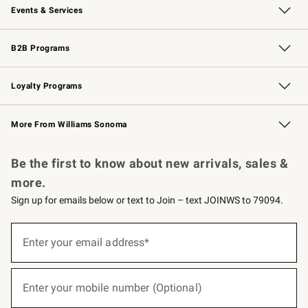
Events & Services
Wedding & Gift Registry
Events
Gift Cards
Free Design Services
Knife Sharpening
B2B Programs
B2B Overview
Trade
Corporate Gifting
Contract
Professional Chefs
Loyalty Programs
Williams Sonoma Credit Card
Williams Sonoma Reserve
Key Rewards
More From Williams Sonoma
Request a Catalog
Personalized Wine
Williams Sonoma Wine Shop
Be the first to know about new arrivals, sales &
more.
Sign up for emails below or text to Join – text JOINWS to 79094.
(required)
Sign
up
Enter your email address*
for
emails
below
(required)
or
Enter your mobile number (Optional)
text
to