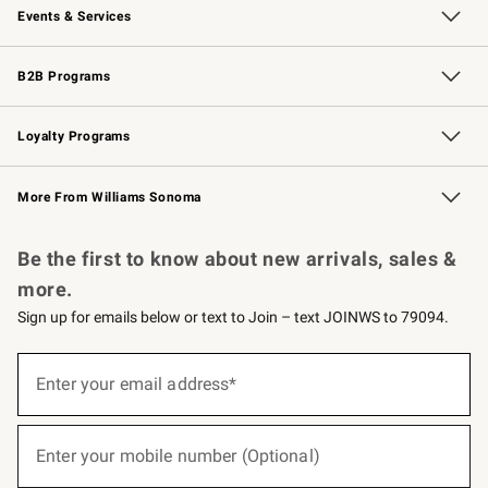
Events & Services
Wedding & Gift Registry
Events
Gift Cards
Free Design Services
Knife Sharpening
B2B Programs
B2B Overview
Trade
Corporate Gifting
Contract
Professional Chefs
Loyalty Programs
Williams Sonoma Credit Card
Williams Sonoma Reserve
Key Rewards
More From Williams Sonoma
Request a Catalog
Personalized Wine
Williams Sonoma Wine Shop
Be the first to know about new arrivals, sales &
more.
Sign up for emails below or text to Join – text JOINWS to 79094.
(required)
Sign
up
Enter your email address*
for
emails
below
(required)
or
Enter your mobile number (Optional)
text
to