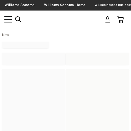
Williams Sonoma
Williams Sonoma Home
New