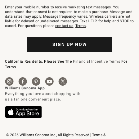
Join
–
Enter your mobile number to receive marketing text messages. You
text
understand that consent is not required to make a purchase. Message and
JOINWS
data rates may apply. Message frequency varies. Wireless carriers are not
to
liable for delayed or undelivered messages. Text HELP for help and STOP to
79094.
cancel. For questions, please
contact us
.
Terms
.
SIGN UP NOW
California Residents, Please See The
Financial Incentive Terms
For
Terms.
© 2026 Williams-Sonoma Inc., All Rights Reserved
Terms & 