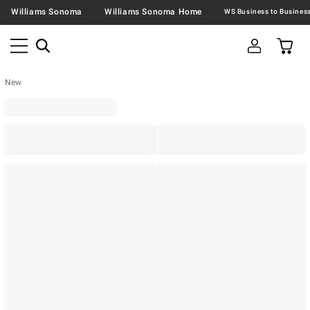
Williams Sonoma
Williams Sonoma Home
New