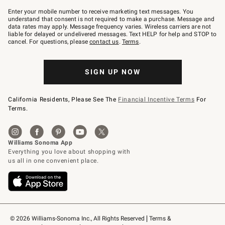
Join
–
Enter your mobile number to receive marketing text messages. You
text
understand that consent is not required to make a purchase. Message and
JOINWS
data rates may apply. Message frequency varies. Wireless carriers are not
to
liable for delayed or undelivered messages. Text HELP for help and STOP to
79094.
cancel. For questions, please
contact us
.
Terms
.
SIGN UP NOW
California Residents, Please See The
Financial Incentive Terms
For
Terms.
© 2026 Williams-Sonoma Inc., All Rights Reserved
Terms & 