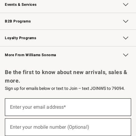
Events & Services
Wedding & Gift Registry
Events
Gift Cards
Free Design Services
Knife Sharpening
B2B Programs
B2B Overview
Trade
Corporate Gifting
Contract
Professional Chefs
Loyalty Programs
Williams Sonoma Credit Card
Williams Sonoma Reserve
Key Rewards
More From Williams Sonoma
Request a Catalog
Personalized Wine
Williams Sonoma Wine Shop
Be the first to know about new arrivals, sales &
more.
Sign up for emails below or text to Join – text JOINWS to 79094.
(required)
Sign
up
Enter your email address*
for
emails
below
(required)
or
Enter your mobile number (Optional)
text
to