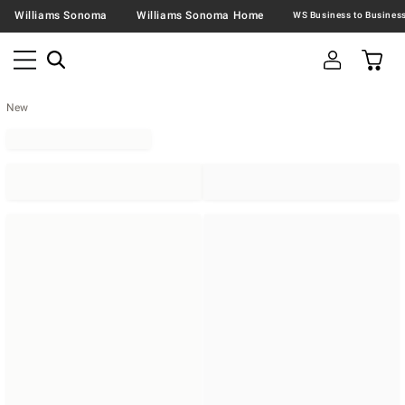
Williams Sonoma
Williams Sonoma Home
New