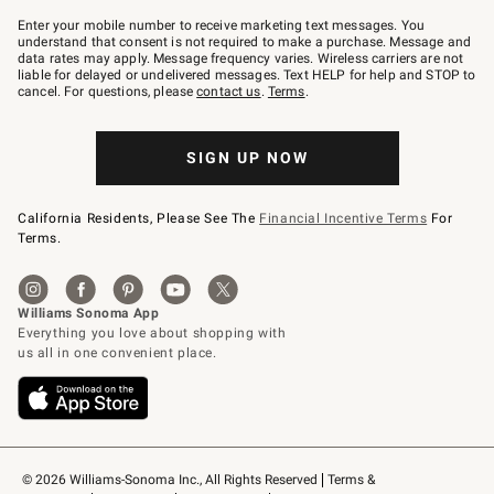
Join
–
Enter your mobile number to receive marketing text messages. You
text
understand that consent is not required to make a purchase. Message and
JOINWS
data rates may apply. Message frequency varies. Wireless carriers are not
to
liable for delayed or undelivered messages. Text HELP for help and STOP to
79094.
cancel. For questions, please
contact us
.
Terms
.
SIGN UP NOW
California Residents, Please See The
Financial Incentive Terms
For
Terms.
© 2026 Williams-Sonoma Inc., All Rights Reserved
Terms & 