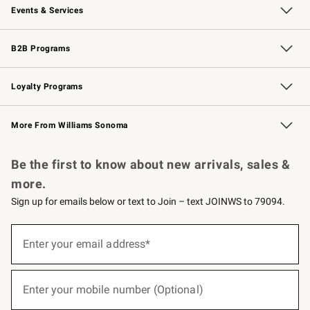
Events & Services
Wedding & Gift Registry
Events
Gift Cards
Free Design Services
Knife Sharpening
B2B Programs
B2B Overview
Trade
Corporate Gifting
Contract
Professional Chefs
Loyalty Programs
Williams Sonoma Credit Card
Williams Sonoma Reserve
Key Rewards
More From Williams Sonoma
Request a Catalog
Personalized Wine
Williams Sonoma Wine Shop
Be the first to know about new arrivals, sales &
more.
Sign up for emails below or text to Join – text JOINWS to 79094.
(required)
Sign
up
Enter your email address*
for
emails
below
(required)
or
Enter your mobile number (Optional)
text
to