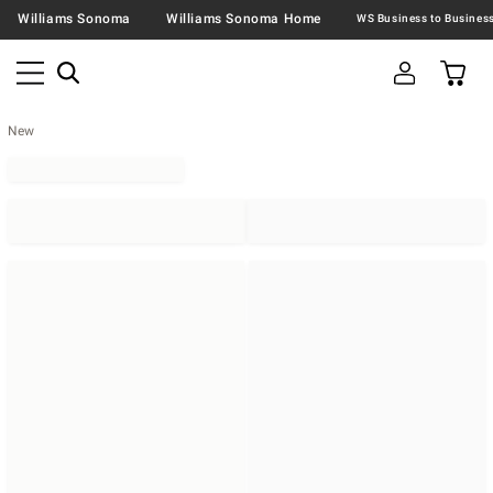
Williams Sonoma
Williams Sonoma Home
New