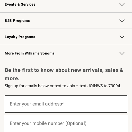
Events & Services
Wedding & Gift Registry
Events
Gift Cards
Free Design Services
Knife Sharpening
B2B Programs
B2B Overview
Trade
Corporate Gifting
Contract
Professional Chefs
Loyalty Programs
Williams Sonoma Credit Card
Williams Sonoma Reserve
Key Rewards
More From Williams Sonoma
Request a Catalog
Personalized Wine
Williams Sonoma Wine Shop
Be the first to know about new arrivals, sales &
more.
Sign up for emails below or text to Join – text JOINWS to 79094.
(required)
Sign
up
Enter your email address*
for
emails
below
(required)
or
Enter your mobile number (Optional)
text
to