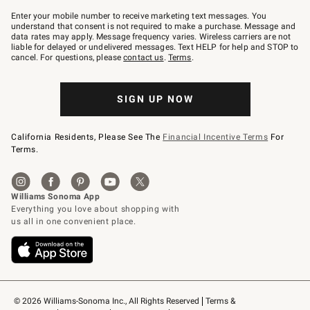
Join
–
Enter your mobile number to receive marketing text messages. You
text
understand that consent is not required to make a purchase. Message and
JOINWS
data rates may apply. Message frequency varies. Wireless carriers are not
to
liable for delayed or undelivered messages. Text HELP for help and STOP to
79094.
cancel. For questions, please
contact us
.
Terms
.
SIGN UP NOW
California Residents, Please See The
Financial Incentive Terms
For
Terms.
© 2026 Williams-Sonoma Inc., All Rights Reserved
Terms & 