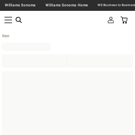
Williams Sonoma
Williams Sonoma Home
New