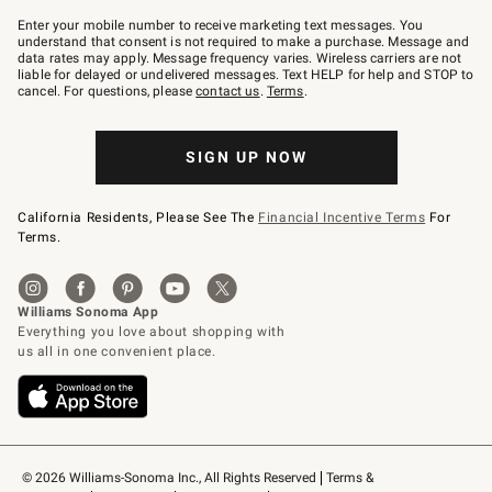
Join
–
Enter your mobile number to receive marketing text messages. You
text
understand that consent is not required to make a purchase. Message and
JOINWS
data rates may apply. Message frequency varies. Wireless carriers are not
to
liable for delayed or undelivered messages. Text HELP for help and STOP to
79094.
cancel. For questions, please
contact us
.
Terms
.
SIGN UP NOW
California Residents, Please See The
Financial Incentive Terms
For
Terms.
© 2026 Williams-Sonoma Inc., All Rights Reserved
Terms & 