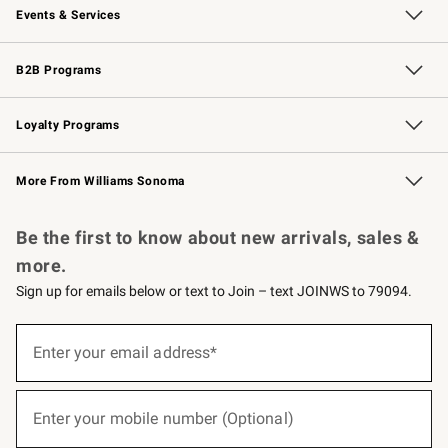
Events & Services
Wedding & Gift Registry
Events
Gift Cards
Free Design Services
Knife Sharpening
B2B Programs
B2B Overview
Trade
Corporate Gifting
Contract
Professional Chefs
Loyalty Programs
Williams Sonoma Credit Card
Williams Sonoma Reserve
Key Rewards
More From Williams Sonoma
Request a Catalog
Personalized Wine
Williams Sonoma Wine Shop
Be the first to know about new arrivals, sales &
more.
Sign up for emails below or text to Join – text JOINWS to 79094.
(required)
Sign
up
Enter your email address*
for
emails
below
(required)
or
Enter your mobile number (Optional)
text
to